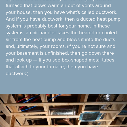
furnace that blows warm air out of vents around
your house, then you have what’s called ductwork.
And if you have ductwork, then a ducted heat pump
system is probably best for your home. In these
systems, an air handler takes the heated or cooled
air from the heat pump and blows it into the ducts
and, ultimately, your rooms. (If you’re not sure and
your basement is unfinished, then go down there
and look up — if you see box-shaped metal tubes
that attach to your furnace, then you have
ductwork.)