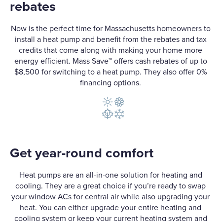
rebates
Now is the perfect time for Massachusetts homeowners to
install a heat pump and benefit from the rebates and tax
credits that come along with making your home more
energy efficient. Mass Save™ offers cash rebates of up to
$8,500 for switching to a heat pump. They also offer 0%
financing options.
Get year-round comfort
Heat pumps are an all-in-one solution for heating and
cooling. They are a great choice if you’re ready to swap
your window ACs for central air while also upgrading your
heat. You can either upgrade your entire heating and
cooling system or keep your current heating system and