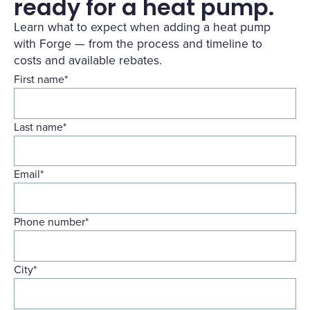
ready for a heat pump.
Learn what to expect when adding a heat pump
with Forge — from the process and timeline to
costs and available rebates.
First name
*
Last name
*
Email
*
Phone number
*
City
*