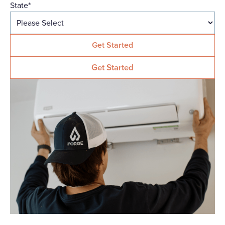
State
*
Get Started