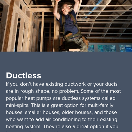
Ductless
If you don’t have existing ductwork or your ducts
are in rough shape, no problem. Some of the most
popular heat pumps are ductless systems called
mini-splits. This is a great option for multi-family
houses, smaller houses, older houses, and those
who want to add air conditioning to their existing
heating system. They’re also a great option if you