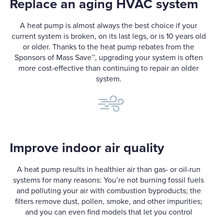
Replace an aging HVAC system
A heat pump is almost always the best choice if your
current system is broken, on its last legs, or is 10 years old
or older. Thanks to the heat pump rebates from the
Sponsors of Mass Save
™
, upgrading your system is often
more cost-effective than continuing to repair an older
system.
Improve indoor air quality
A heat pump results in healthier air than gas- or oil-run
systems for many reasons: You’re not burning fossil fuels
and polluting your air with combustion byproducts; the
filters remove dust, pollen, smoke, and other impurities;
and you can even find models that let you control