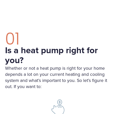
01
Is a heat pump right for
you?
Whether or not a heat pump is right for your home
depends a lot on your current heating and cooling
system and what’s important to you. So let’s figure it
out. If you want to: