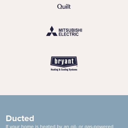
Ducted
If your home is heated by an oil- or gas-powered