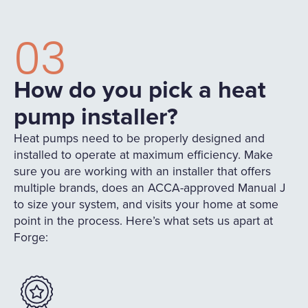
03
How do you pick a heat
pump installer?
Heat pumps need to be properly designed and
installed to operate at maximum efficiency. Make
sure you are working with an installer that offers
multiple brands, does an ACCA-approved Manual J
to size your system, and visits your home at some
point in the process. Here’s what sets us apart at
Forge: