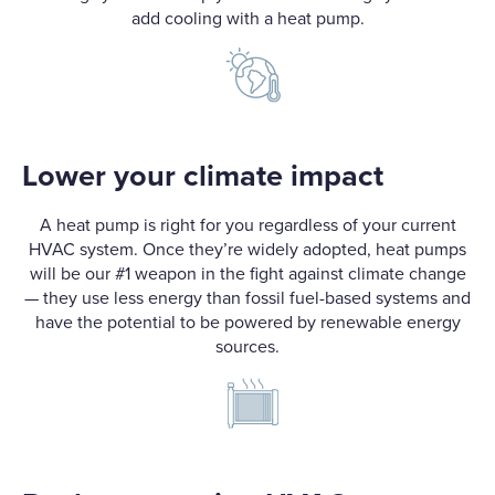
add cooling with a heat pump.
Lower your climate impact
A heat pump is right for you regardless of your current
HVAC system. Once they’re widely adopted, heat pumps
will be our #1 weapon in the fight against climate change
— they use less energy than fossil fuel-based systems and
have the potential to be powered by renewable energy
sources.