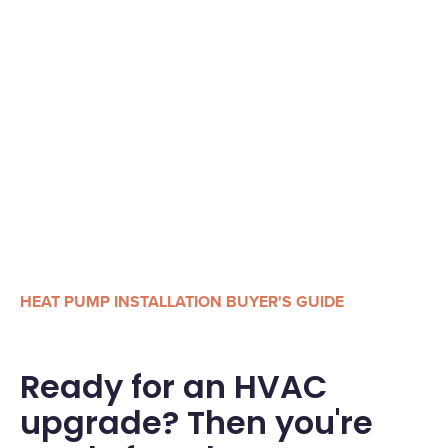
HEAT PUMP INSTALLATION BUYER'S GUIDE
Ready for an HVAC
upgrade? Then you're