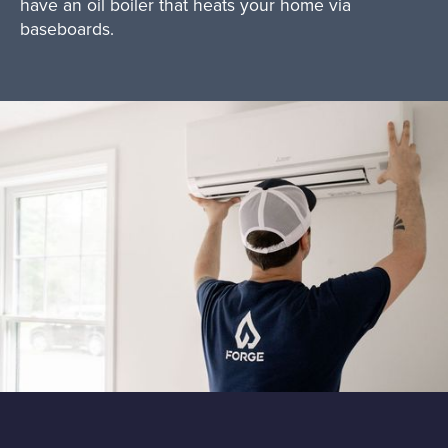
have an oil boiler that heats your home via
baseboards.