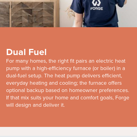
Dual Fuel
For many homes, the right fit pairs an electric heat
pump with a high-efficiency furnace (or boiler) in a
dual-fuel setup. The heat pump delivers efficient,
everyday heating and cooling; the furnace offers
optional backup based on homeowner preferences.
If that mix suits your home and comfort goals, Forge
will design and deliver it.