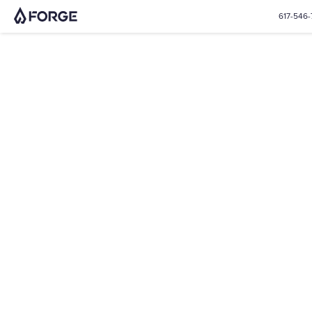
617-546