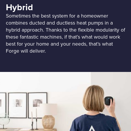
Hybrid
Sometimes the best system for a homeowner
combines ducted and ductless heat pumps in a
hybrid approach. Thanks to the flexible modularity of
these fantastic machines, if that’s what would work
best for your home and your needs, that’s what
Forge will deliver.