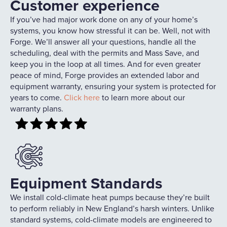
Customer experience
If you’ve had major work done on any of your home’s
systems, you know how stressful it can be. Well, not with
Forge. We’ll answer all your questions, handle all the
scheduling, deal with the permits and Mass Save, and
keep you in the loop at all times. And for even greater
peace of mind, Forge provides an extended labor and
equipment warranty, ensuring your system is protected for
years to come.
Click here
to learn more about our
warranty plans.
Equipment Standards
We install cold-climate heat pumps because they’re built
to perform reliably in New England’s harsh winters. Unlike
standard systems, cold-climate models are engineered to