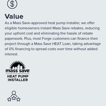
Value
As a Mass Save-approved heat pump installer, we offer
eligible homeowners instant Mass Save rebates, reducing
your upfront cost and eliminating the hassle of rebate
paperwork. Plus, most Forge customers can finance their
project through a Mass Save HEAT Loan, taking advantage
of 0% financing to spread costs over time without added
interest.