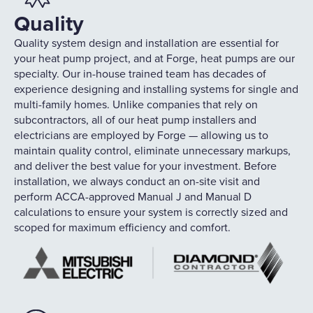
Quality
Quality system design and installation are essential for
your heat pump project, and at Forge, heat pumps are our
specialty. Our in-house trained team has decades of
experience designing and installing systems for single and
multi-family homes. Unlike companies that rely on
subcontractors, all of our heat pump installers and
electricians are employed by Forge — allowing us to
maintain quality control, eliminate unnecessary markups,
and deliver the best value for your investment. Before
installation, we always conduct an on-site visit and
perform ACCA-approved Manual J and Manual D
calculations to ensure your system is correctly sized and
scoped for maximum efficiency and comfort.