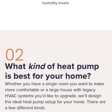
humidity levels.
02
What
kind
of heat pump
is best for your home?
Whether you have a single room you want to make
more comfortable or a large house with legacy
HVAC systems you’d like to upgrade, we’ll design
the ideal heat pump setup for your home. There are
a few different kinds.