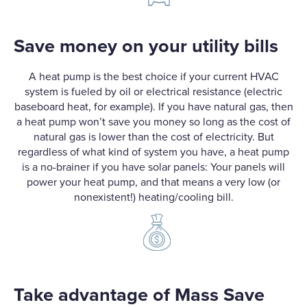
Save money on your utility bills
A heat pump is the best choice if your current HVAC
system is fueled by oil or electrical resistance (electric
baseboard heat, for example). If you have natural gas, then
a heat pump won’t save you money so long as the cost of
natural gas is lower than the cost of electricity. But
regardless of what kind of system you have, a heat pump
is a no-brainer if you have solar panels: Your panels will
power your heat pump, and that means a very low (or
nonexistent!) heating/cooling bill.
Take advantage of Mass Save