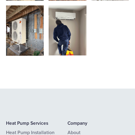
Heat Pump Services
Company
Heat Pump Installation
About