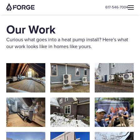
617-546-7004
Our Work
Curious what goes into a heat pump install? Here's what
our work looks like in homes like yours.