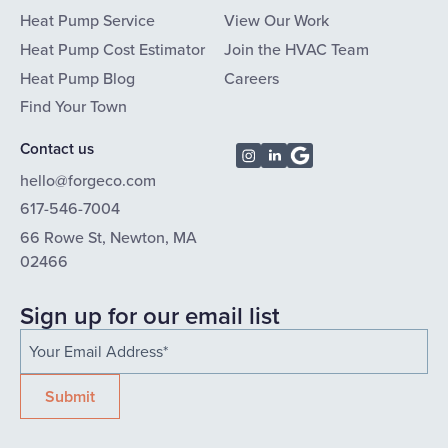
Heat Pump Service
View Our Work
Heat Pump Cost Estimator
Join the HVAC Team
Heat Pump Blog
Careers
Find Your Town
Contact us
hello@forgeco.com
617-546-7004
66 Rowe St, Newton, MA
02466
Sign up for our email list