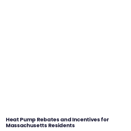
Heat Pump Rebates and Incentives for
Massachusetts Residents