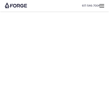
617-546-7004