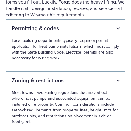
forms you fill out. Luckily, Forge does the heavy lifting. We
handle it all: design, installation, rebates, and service—all
adhering to Weymouth's requirements.
Permitting & codes
Local building departments typically require a permit
application for heat pump installations, which must comply
with the State Building Code. Electrical permits are also
necessary for wiring work.
Zoning & restrictions
Most towns have zoning regulations that may affect
where heat pumps and associated equipment can be
installed on a property. Common considerations include
setback requirements from property lines, height limits for
outdoor units, and restrictions on placement in side or
front yards.