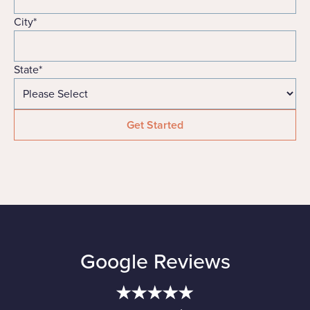
City
*
State
*
Google Reviews