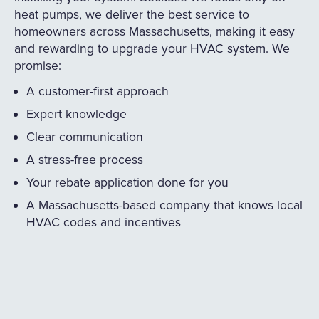
heat pumps, we deliver the best service to
homeowners across Massachusetts, making it easy
and rewarding to upgrade your HVAC system. We
promise:
A customer-first approach
Expert knowledge
Clear communication
A stress-free process
Your rebate application done for you
A Massachusetts-based company that knows local
HVAC codes and incentives