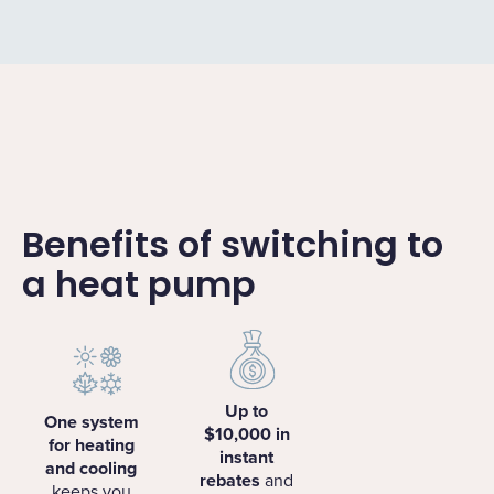
Benefits of switching to
a heat pump
Up to
One system
$10,000 in
for heating
instant
and cooling
rebates
and
keeps you