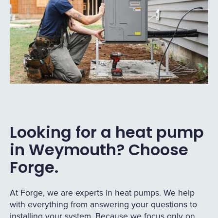
Looking for a heat pump
in Weymouth? Choose
Forge.
At Forge, we are experts in heat pumps. We help
with everything from answering your questions to
installing your system. Because we focus only on