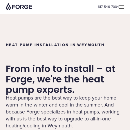
617-546-7004
HEAT PUMP INSTALLATION IN WEYMOUTH
From info to install – at
Forge, we're the heat
pump experts.
Heat pumps are the best way to keep your home
warm in the winter and cool in the summer. And
because Forge specializes in heat pumps, working
with us is the best way to upgrade to all-in-one
heating/cooling in Weymouth.