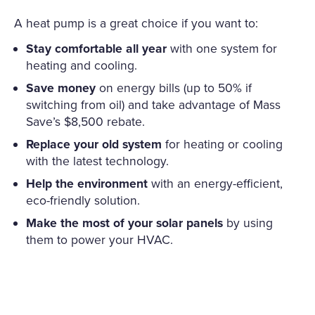
A heat pump is a great choice if you want to:
Stay comfortable all year
with one system for
heating and cooling.
Save money
on energy bills (up to 50% if
switching from oil) and take advantage of Mass
Save’s $8,500 rebate.
Replace your old system
for heating or cooling
with the latest technology.
Help the environment
with an energy-efficient,
eco-friendly solution.
Make the most of your solar panels
by using
them to power your HVAC.