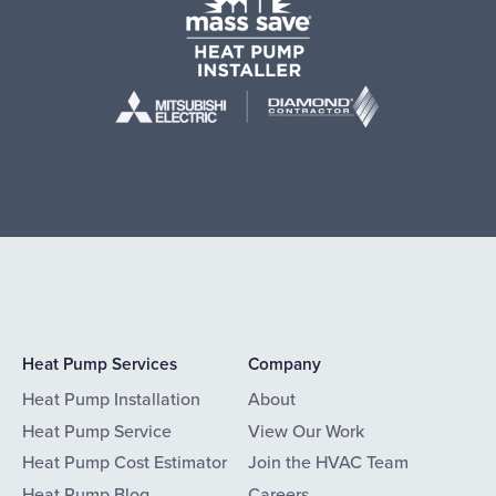
Heat Pump Services
Company
Heat Pump Installation
About
Heat Pump Service
View Our Work
Heat Pump Cost Estimator
Join the HVAC Team
Heat Pump Blog
Careers