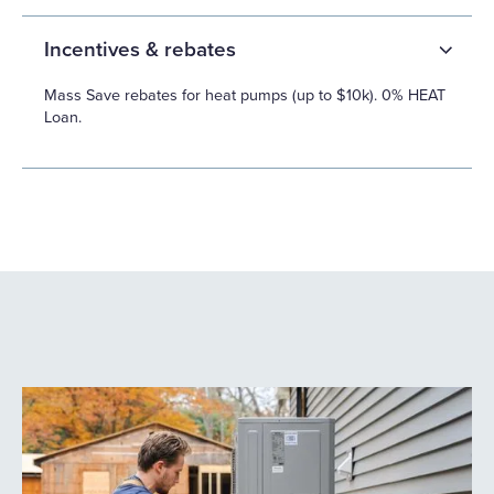
Incentives & rebates
Mass Save rebates for heat pumps (up to $10k). 0% HEAT
Loan.