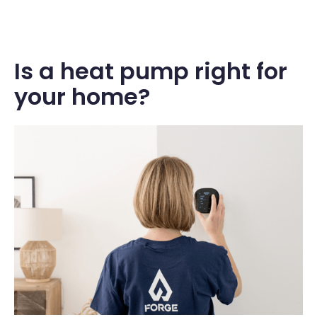
Is a heat pump right for
your home?