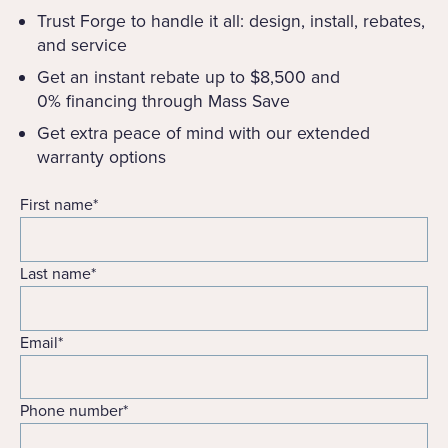
Trust Forge to handle it all: design, install, rebates,
and service
Get an instant rebate up to $8,500 and
0% financing through Mass Save
Get extra peace of mind with our extended
warranty options
First name
*
Last name
*
Email
*
Phone number
*