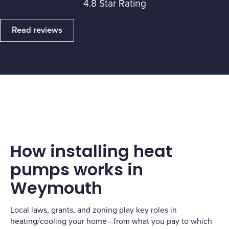
4.8 Star Rating
Read reviews
How installing heat
pumps works in
Weymouth
Local laws, grants, and zoning play key roles in
heating/cooling your home—from what you pay to which