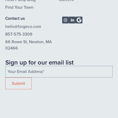
Find Your Town
Contact us
hello@forgeco.com
857-575-3309
66 Rowe St, Newton, MA
02466
Sign up for our email list