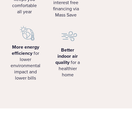
interest free
comfortable
financing via
all year
Mass Save
More energy
Better
efficiency
for
indoor air
lower
quality
for a
environmental
healthier
impact and
home
lower bills