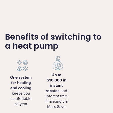
Benefits of switching to
a heat pump
Up to
One system
$10,000 in
for heating
instant
and cooling
rebates
and
keeps you
interest free
comfortable
financing via
all year
Mass Save