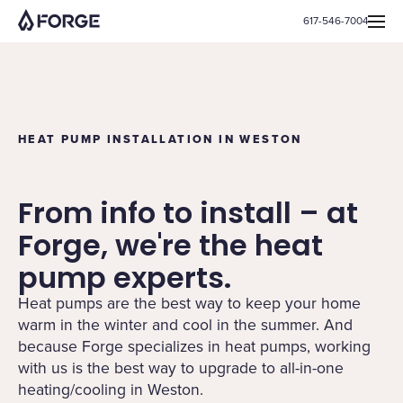
617-546-7004
HEAT PUMP INSTALLATION IN WESTON
From info to install – at
Forge, we're the heat
pump experts.
Heat pumps are the best way to keep your home
warm in the winter and cool in the summer. And
because Forge specializes in heat pumps, working
with us is the best way to upgrade to all-in-one
heating/cooling in Weston.