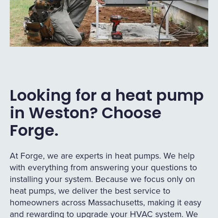
Looking for a heat pump
in Weston? Choose
Forge.
At Forge, we are experts in heat pumps. We help
with everything from answering your questions to
installing your system. Because we focus only on
heat pumps, we deliver the best service to
homeowners across Massachusetts, making it easy
and rewarding to upgrade your HVAC system. We