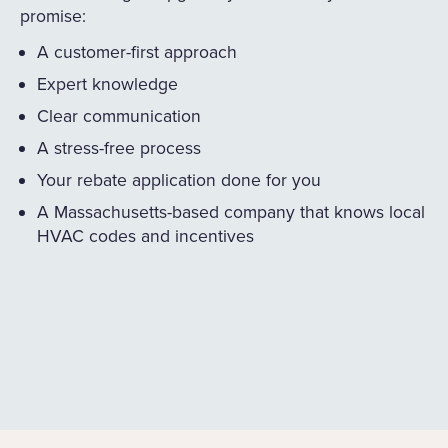
promise:
A customer-first approach
Expert knowledge
Clear communication
A stress-free process
Your rebate application done for you
A Massachusetts-based company that knows local
HVAC codes and incentives