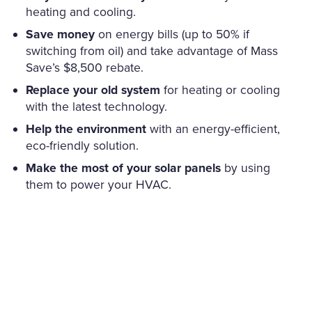
heating and cooling.
Save money
on energy bills (up to 50% if
switching from oil) and take advantage of Mass
Save’s $8,500 rebate.
Replace your old system
for heating or cooling
with the latest technology.
Help the environment
with an energy-efficient,
eco-friendly solution.
Make the most of your solar panels
by using
them to power your HVAC.