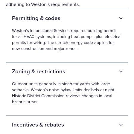
adhering to Weston's requirements.
Permitting & codes
Weston’s Inspectional Services requires building permits
for all HVAC systems, including heat pumps, plus electrical
permits for wiring. The stretch energy code applies for
new construction and major renos.
Zoning & restrictions
Outdoor units generally in side/rear yards with large
setbacks. Weston’s noise bylaw limits decibels at night.
Historic District Commission reviews changes in local
historic areas.
Incentives & rebates