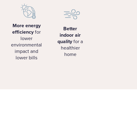
More energy
Better
efficiency
for
indoor air
lower
quality
for a
environmental
healthier
impact and
home
lower bills