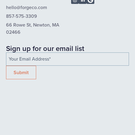
hello@forgeco.com
857-575-3309
66 Rowe St, Newton, MA
02466
Sign up for our email list