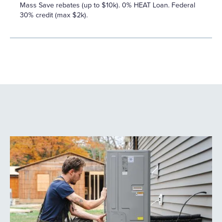
Mass Save rebates (up to $10k). 0% HEAT Loan. Federal
30% credit (max $2k).