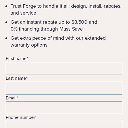
Trust Forge to handle it all: design, install, rebates,
and service
Get an instant rebate up to $8,500 and
0% financing through Mass Save
Get extra peace of mind with our extended
warranty options
First name
*
Last name
*
Email
*
Phone number
*