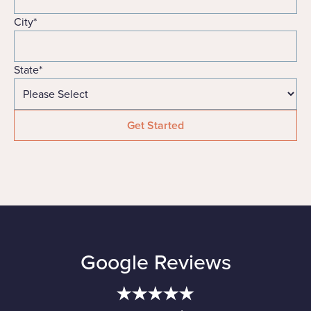
City
*
State
*
Google Reviews