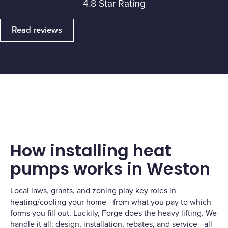
4.8 Star Rating
Read reviews
How installing heat
pumps works in Weston
Local laws, grants, and zoning play key roles in
heating/cooling your home—from what you pay to which
forms you fill out. Luckily, Forge does the heavy lifting. We
handle it all: design, installation, rebates, and service—all