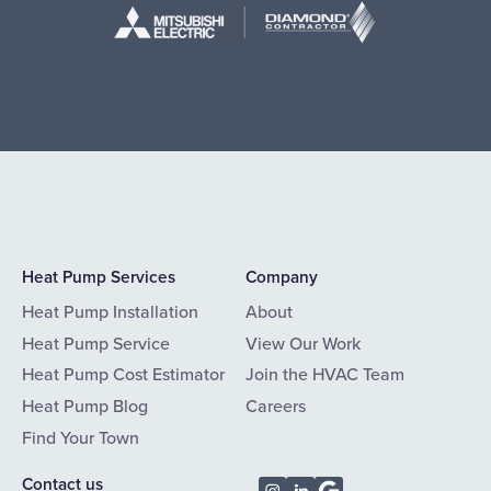
Heat Pump Services
Company
Heat Pump Installation
About
Heat Pump Service
View Our Work
Heat Pump Cost Estimator
Join the HVAC Team
Heat Pump Blog
Careers
Find Your Town
Contact us