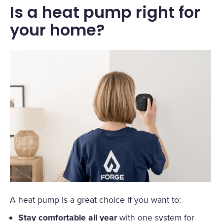
Is a heat pump right for
your home?
A heat pump is a great choice if you want to:
Stay comfortable all year
with one system for