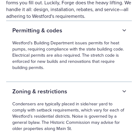
forms you fill out. Luckily, Forge does the heavy lifting. We
handle it all: design, installation, rebates, and service—all
adhering to Westford's requirements.
Permitting & codes
Westford’s Building Department issues permits for heat
pumps, requiring compliance with the state building code.
Electrical permits are also required. The stretch code is
enforced for new builds and renovations that require
building permits.
Zoning & restrictions
Condensers are typically placed in side/rear yard to
comply with setback requirements, which vary for each of
Westford’s residential districts. Noise is governed by a
general bylaw. The Historic Commission may advise for
older properties along Main St.