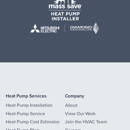
Heat Pump Services
Company
Heat Pump Installation
About
Heat Pump Service
View Our Work
Heat Pump Cost Estimator
Join the HVAC Team