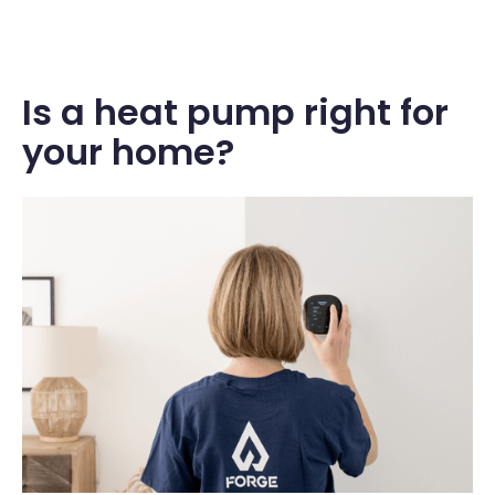
Is a heat pump right for
your home?