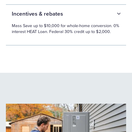
Incentives & rebates
Mass Save up to $10,000 for whole-home conversion. 0%
interest HEAT Loan. Federal 30% credit up to $2,000.