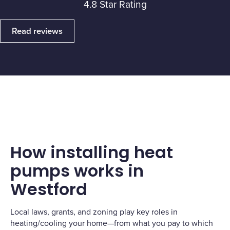
4.8 Star Rating
Read reviews
How installing heat
pumps works in
Westford
Local laws, grants, and zoning play key roles in
heating/cooling your home—from what you pay to which