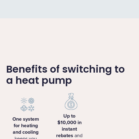
Benefits of switching to
a heat pump
Up to
One system
$10,000 in
for heating
instant
and cooling
rebates
and
keeps you