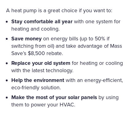
A heat pump is a great choice if you want to:
Stay comfortable all year
with one system for
heating and cooling.
Save money
on energy bills (up to 50% if
switching from oil) and take advantage of Mass
Save’s $8,500 rebate.
Replace your old system
for heating or cooling
with the latest technology.
Help the environment
with an energy-efficient,
eco-friendly solution.
Make the most of your solar panels
by using
them to power your HVAC.