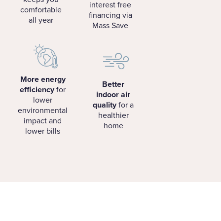
interest free
comfortable
financing via
all year
Mass Save
More energy
Better
efficiency
for
indoor air
lower
quality
for a
environmental
healthier
impact and
home
lower bills