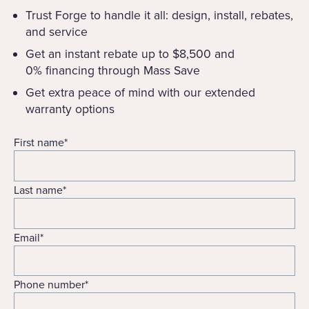
Trust Forge to handle it all: design, install, rebates,
and service
Get an instant rebate up to $8,500 and
0% financing through Mass Save
Get extra peace of mind with our extended
warranty options
First name
*
Last name
*
Email
*
Phone number
*