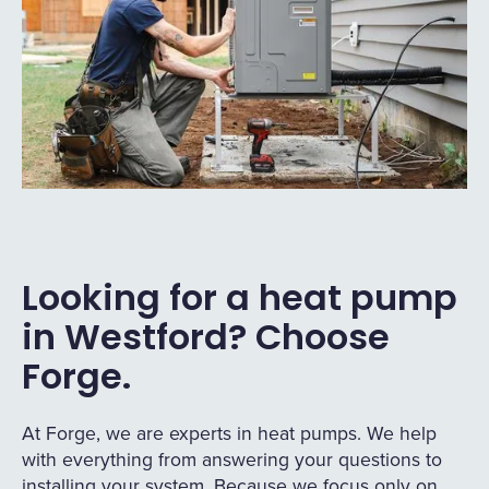
Looking for a heat pump
in Westford? Choose
Forge.
At Forge, we are experts in heat pumps. We help
with everything from answering your questions to
installing your system. Because we focus only on