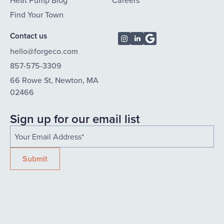
Heat Pump Blog
Careers
Find Your Town
Contact us
hello@forgeco.com
857-575-3309
66 Rowe St, Newton, MA
02466
Sign up for our email list