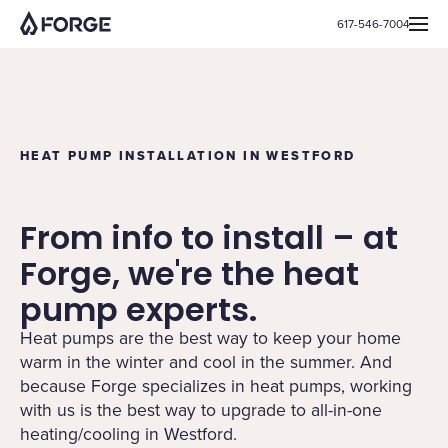
617-546-7004
HEAT PUMP INSTALLATION IN WESTFORD
From info to install – at
Forge, we're the heat
pump experts.
Heat pumps are the best way to keep your home
warm in the winter and cool in the summer. And
because Forge specializes in heat pumps, working
with us is the best way to upgrade to all-in-one
heating/cooling in Westford.