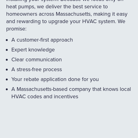
heat pumps, we deliver the best service to
homeowners across Massachusetts, making it easy
and rewarding to upgrade your HVAC system. We
promise:
A customer-first approach
Expert knowledge
Clear communication
A stress-free process
Your rebate application done for you
A Massachusetts-based company that knows local
HVAC codes and incentives