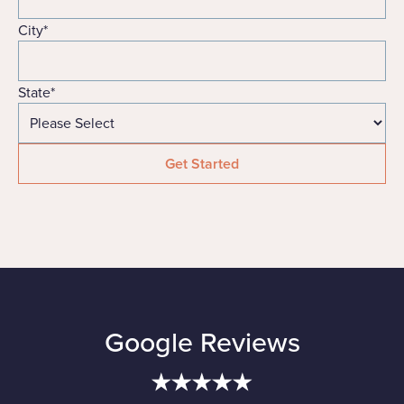
City
*
State
*
Google Reviews