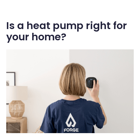
Is a heat pump right for
your home?