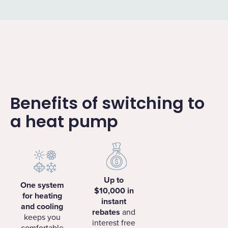
Benefits of switching to
a heat pump
Up to
One system
$10,000 in
for heating
instant
and cooling
rebates
and
keeps you
interest free
comfortable