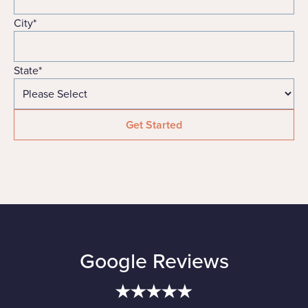
City
*
State
*
Google Reviews