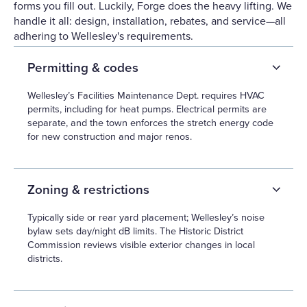
forms you fill out. Luckily, Forge does the heavy lifting. We
handle it all: design, installation, rebates, and service—all
adhering to Wellesley's requirements.
Permitting & codes
Wellesley’s Facilities Maintenance Dept. requires HVAC
permits, including for heat pumps. Electrical permits are
separate, and the town enforces the stretch energy code
for new construction and major renos.
Zoning & restrictions
Typically side or rear yard placement; Wellesley’s noise
bylaw sets day/night dB limits. The Historic District
Commission reviews visible exterior changes in local
districts.