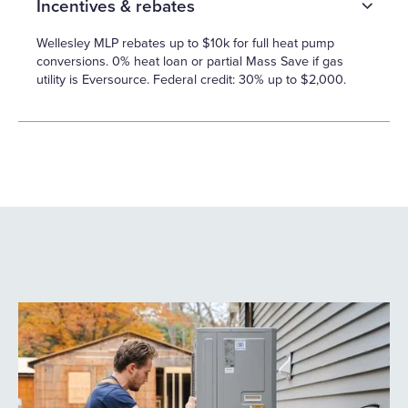
Incentives & rebates
Wellesley MLP rebates up to $10k for full heat pump
conversions. 0% heat loan or partial Mass Save if gas
utility is Eversource. Federal credit: 30% up to $2,000.