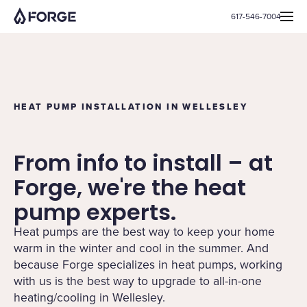
617-546-7004
HEAT PUMP INSTALLATION IN WELLESLEY
From info to install – at
Forge, we're the heat
pump experts.
Heat pumps are the best way to keep your home
warm in the winter and cool in the summer. And
because Forge specializes in heat pumps, working
with us is the best way to upgrade to all-in-one
heating/cooling in Wellesley.