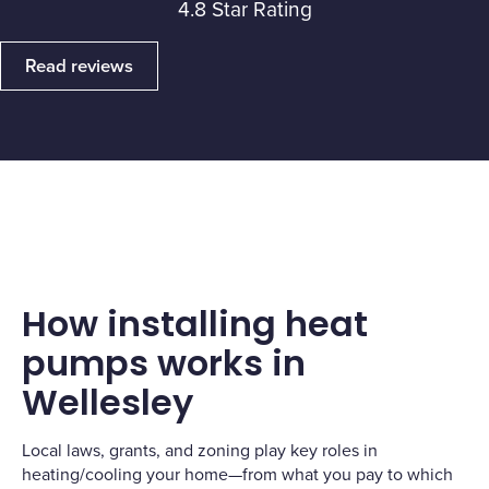
4.8 Star Rating
Read reviews
How installing heat
pumps works in
Wellesley
Local laws, grants, and zoning play key roles in
heating/cooling your home—from what you pay to which