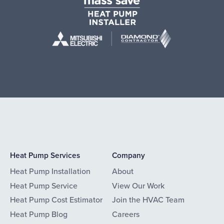
Heat Pump Services
Company
Heat Pump Installation
About
Heat Pump Service
View Our Work
Heat Pump Cost Estimator
Join the HVAC Team
Heat Pump Blog
Careers