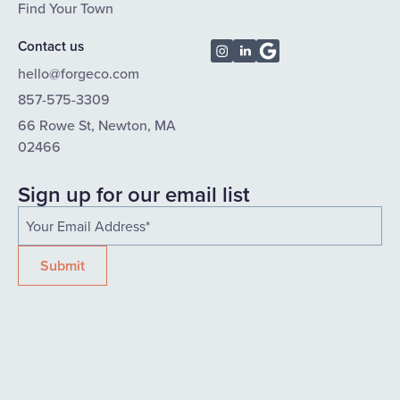
Find Your Town
Contact us
hello@forgeco.com
857-575-3309
66 Rowe St, Newton, MA
02466
Sign up for our email list