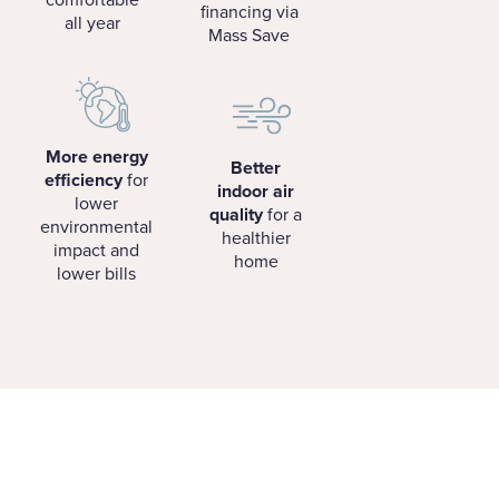
financing via
all year
Mass Save
More energy
Better
efficiency
for
indoor air
lower
quality
for a
environmental
healthier
impact and
home
lower bills