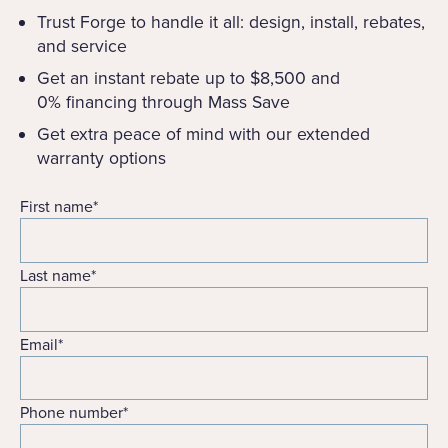
Trust Forge to handle it all: design, install, rebates,
and service
Get an instant rebate up to $8,500 and
0% financing through Mass Save
Get extra peace of mind with our extended
warranty options
First name
*
Last name
*
Email
*
Phone number
*