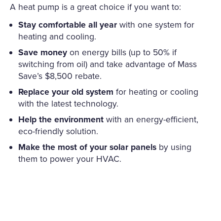
A heat pump is a great choice if you want to:
Stay comfortable all year
with one system for
heating and cooling.
Save money
on energy bills (up to 50% if
switching from oil) and take advantage of Mass
Save’s $8,500 rebate.
Replace your old system
for heating or cooling
with the latest technology.
Help the environment
with an energy-efficient,
eco-friendly solution.
Make the most of your solar panels
by using
them to power your HVAC.