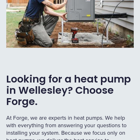
Looking for a heat pump
in Wellesley? Choose
Forge.
At Forge, we are experts in heat pumps. We help
with everything from answering your questions to
installing your system. Because we focus only on