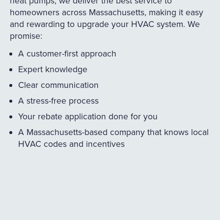
heat pumps, we deliver the best service to
homeowners across Massachusetts, making it easy
and rewarding to upgrade your HVAC system. We
promise:
A customer-first approach
Expert knowledge
Clear communication
A stress-free process
Your rebate application done for you
A Massachusetts-based company that knows local
HVAC codes and incentives