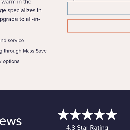
 warm in the
e specializes in
grade to all-in-
 and service
ng through Mass Save
y options
iews
4.8 Star Rating