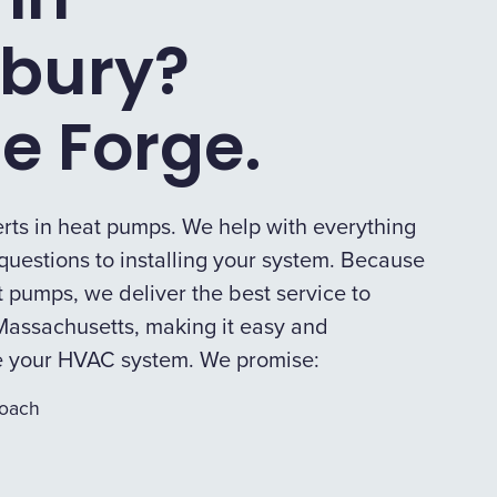
bury?
e Forge.
rts in heat pumps. We help with everything
uestions to installing your system. Because
 pumps, we deliver the best service to
assachusetts, making it easy and
e your HVAC system. We promise:
roach