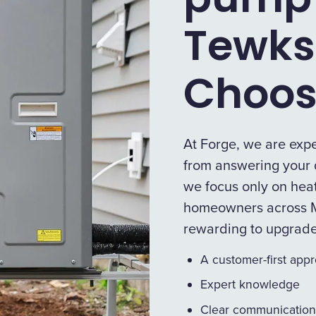
Tewks
Choos
At Forge, we are expe
from answering your q
we focus only on heat
homeowners across M
rewarding to upgrad
A customer-first app
Expert knowledge
Clear communication