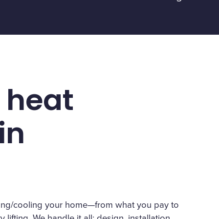
 heat
in
eating/cooling your home—from what you pay to
lifting. We handle it all: design, installation,