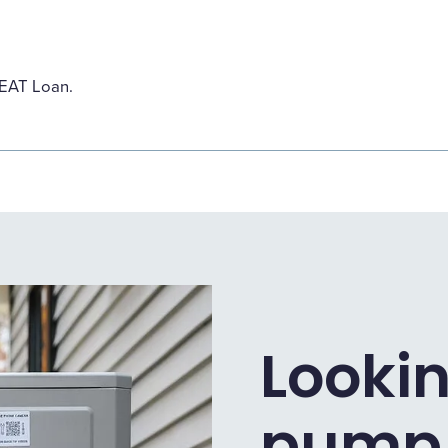
HEAT Loan.
Lookin
pump 