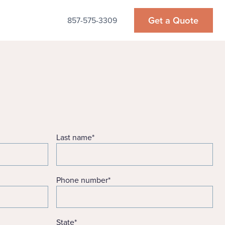
Get a Quote
857-575-3309
Last name
*
Phone number
*
State
*