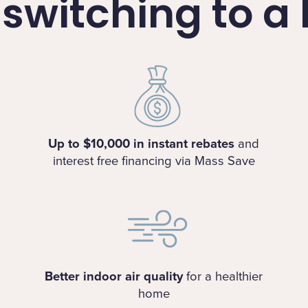
f switching to 
Up to $10,000 in instant rebates
and
interest free financing via Mass Save
Better indoor air quality
for a healthier
home