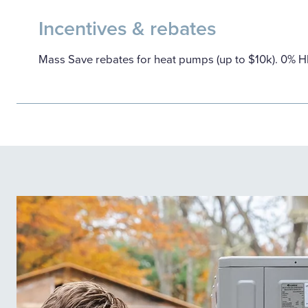
Incentives & rebates
Mass Save rebates for heat pumps (up to $10k). 0% 