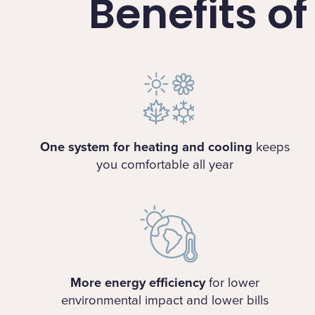
Benefits o
One system for heating and cooling
keeps
you comfortable all year
More energy efficiency
for lower
environmental impact and lower bills