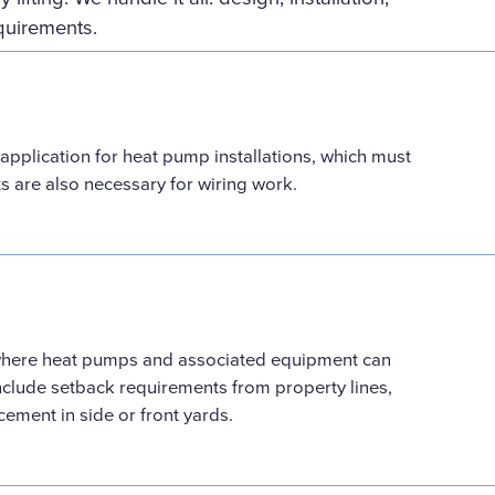
quirements.
 application for heat pump installations, which must
ts are also necessary for wiring work.
 where heat pumps and associated equipment can
nclude setback requirements from property lines,
acement in side or front yards.