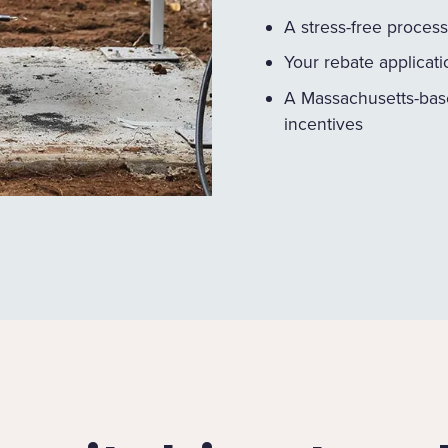
A stress-free process
Your rebate applicat
A Massachusetts-bas
incentives