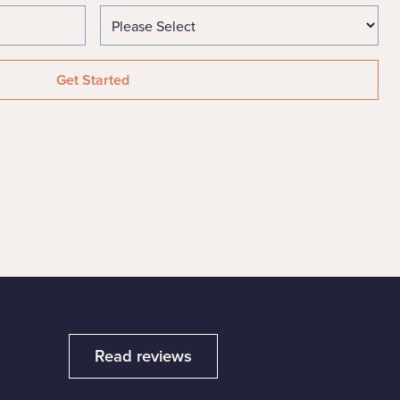
Read reviews