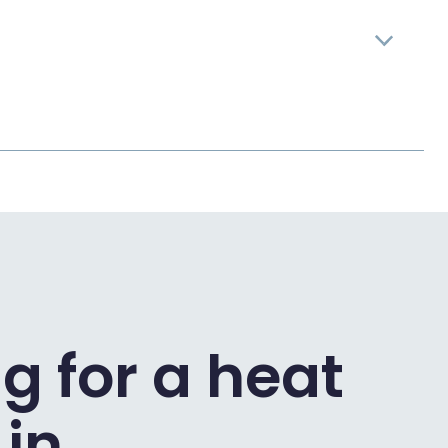
g for a heat
in