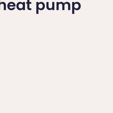
a heat pump