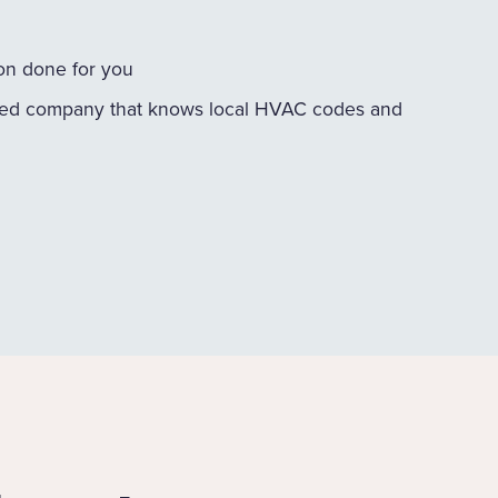
ion done for you
ed company that knows local HVAC codes and