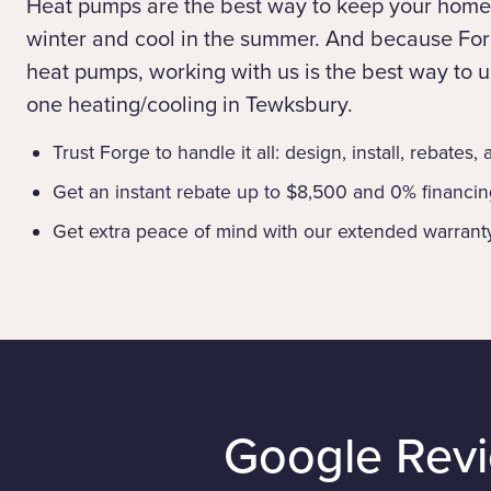
Heat pumps are the best way to keep your home
winter and cool in the summer. And because Forg
heat pumps, working with us is the best way to up
one heating/cooling in Tewksbury.
Trust Forge to handle it all: design, install, rebates,
Get an instant rebate up to $8,500 and 0% financi
Get extra peace of mind with our extended warrant
Google Rev