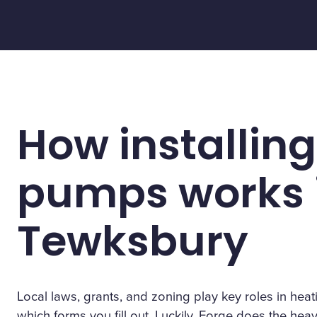
How installing
pumps works 
Tewksbury
Local laws, grants, and zoning play key roles in h
which forms you fill out. Luckily, Forge does the heavy 