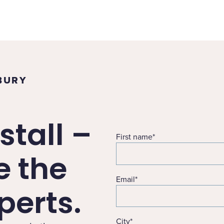
BURY
stall –
First name
*
e the
Email
*
erts.
City
*