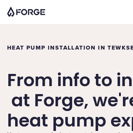
HEAT PUMP INSTALLATION IN TEWKS
From info to in
at Forge, we'r
heat pump exp