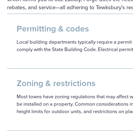
rebates, and service—all adhering to Tewksbury's re
Permitting & codes
Local building departments typically require a permit
comply with the State Building Code. Electrical permi
Zoning & restrictions
Most towns have zoning regulations that may affect
be installed on a property. Common considerations i
height limits for outdoor units, and restrictions on pl