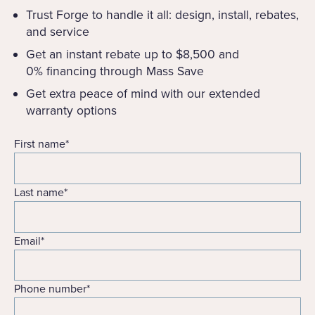
Trust Forge to handle it all: design, install, rebates,
and service
Get an instant rebate up to $8,500 and
0% financing through Mass Save
Get extra peace of mind with our extended
warranty options
First name
*
Last name
*
Email
*
Phone number
*