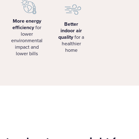
More energy
Better
efficiency
for
indoor air
lower
quality
for a
environmental
healthier
impact and
home
lower bills