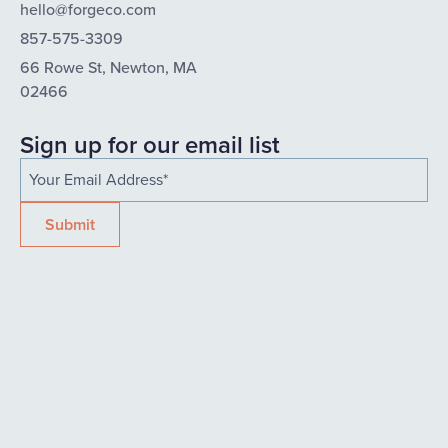
hello@forgeco.com
857-575-3309
66 Rowe St, Newton, MA
02466
Sign up for our email list