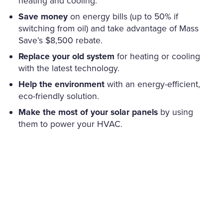
heating and cooling.
Save money
on energy bills (up to 50% if
switching from oil) and take advantage of Mass
Save’s $8,500 rebate.
Replace your old system
for heating or cooling
with the latest technology.
Help the environment
with an energy-efficient,
eco-friendly solution.
Make the most of your solar panels
by using
them to power your HVAC.