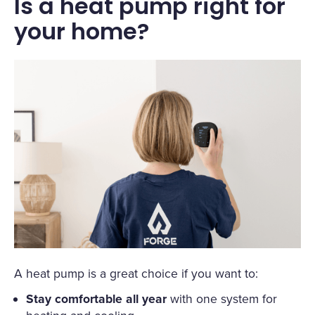
Is a heat pump right for
your home?
A heat pump is a great choice if you want to:
Stay comfortable all year
with one system for