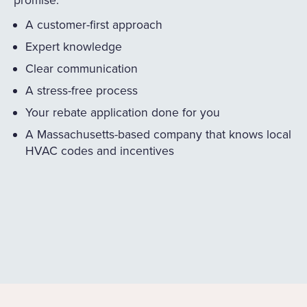
A customer-first approach
Expert knowledge
Clear communication
A stress-free process
Your rebate application done for you
A Massachusetts-based company that knows local
HVAC codes and incentives