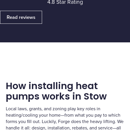
4.8 Star Rating
Read reviews
How installing heat
pumps works in Stow
Local laws, grants, and zoning play key roles in
heating/cooling your home—from what you pay to which
forms you fill out. Luckily, Forge does the heavy lifting. We
handle it all: design, installation, rebates, and service—all