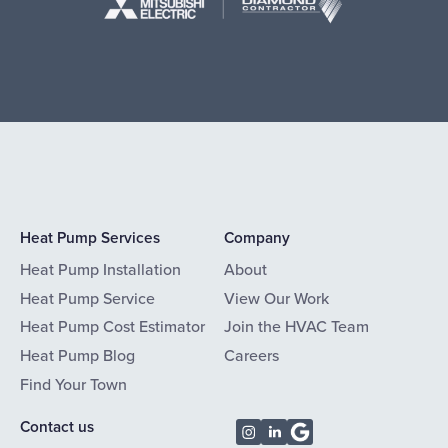
Heat Pump Services
Company
Heat Pump Installation
About
Heat Pump Service
View Our Work
Heat Pump Cost Estimator
Join the HVAC Team
Heat Pump Blog
Careers
Find Your Town
Contact us