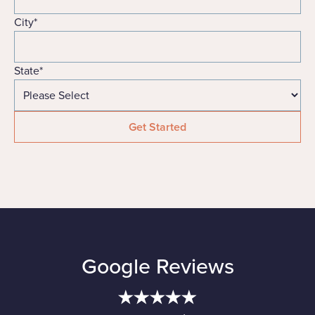
City
*
State
*
Google Reviews