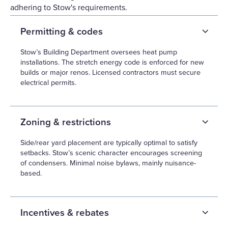
adhering to Stow's requirements.
Permitting & codes
Stow’s Building Department oversees heat pump
installations. The stretch energy code is enforced for new
builds or major renos. Licensed contractors must secure
electrical permits.
Zoning & restrictions
Side/rear yard placement are typically optimal to satisfy
setbacks. Stow’s scenic character encourages screening
of condensers. Minimal noise bylaws, mainly nuisance-
based.
Incentives & rebates