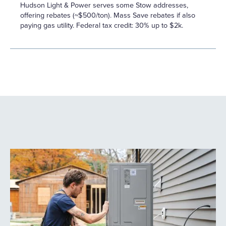
Hudson Light & Power serves some Stow addresses,
offering rebates (~$500/ton). Mass Save rebates if also
paying gas utility. Federal tax credit: 30% up to $2k.