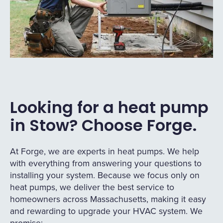
Looking for a heat pump
in Stow? Choose Forge.
At Forge, we are experts in heat pumps. We help
with everything from answering your questions to
installing your system. Because we focus only on
heat pumps, we deliver the best service to
homeowners across Massachusetts, making it easy
and rewarding to upgrade your HVAC system. We
promise: