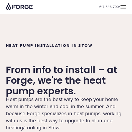
617-546-7004
HEAT PUMP INSTALLATION IN STOW
From info to install – at
Forge, we're the heat
pump experts.
Heat pumps are the best way to keep your home
warm in the winter and cool in the summer. And
because Forge specializes in heat pumps, working
with us is the best way to upgrade to all-in-one
heating/cooling in Stow.