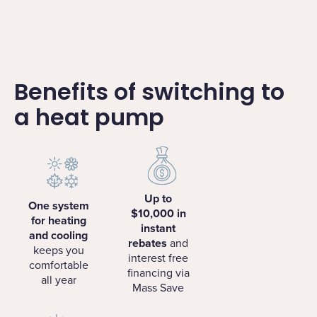
Benefits of switching to
a heat pump
Up to
One system
$10,000 in
for heating
instant
and cooling
rebates
and
keeps you
interest free
comfortable
financing via
all year
Mass Save