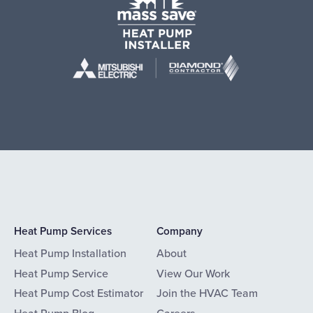
Heat Pump Services
Company
Heat Pump Installation
About
Heat Pump Service
View Our Work
Heat Pump Cost Estimator
Join the HVAC Team