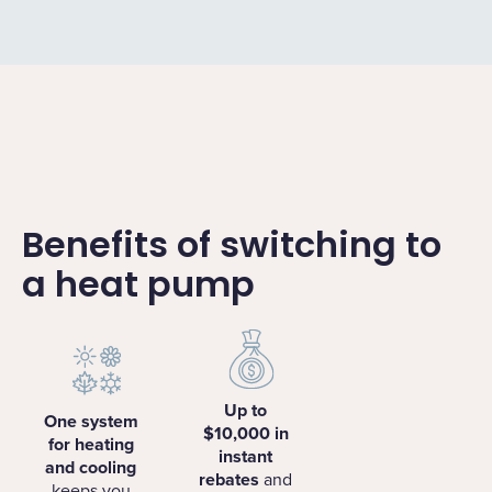
Benefits of switching to
a heat pump
Up to
One system
$10,000 in
for heating
instant
and cooling
rebates
and
keeps you