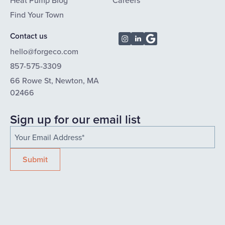
Heat Pump Blog
Careers
Find Your Town
Contact us
hello@forgeco.com
857-575-3309
66 Rowe St, Newton, MA
02466
Sign up for our email list