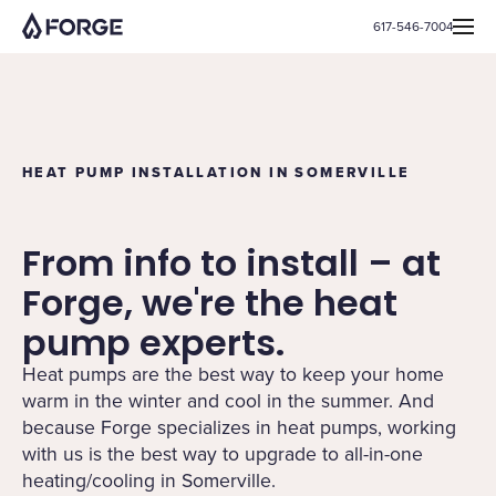
617-546-7004
HEAT PUMP INSTALLATION IN SOMERVILLE
From info to install – at
Forge, we're the heat
pump experts.
Heat pumps are the best way to keep your home
warm in the winter and cool in the summer. And
because Forge specializes in heat pumps, working
with us is the best way to upgrade to all-in-one
heating/cooling in Somerville.