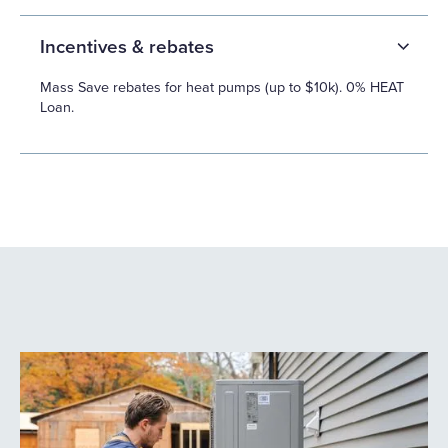
Incentives & rebates
Mass Save rebates for heat pumps (up to $10k). 0% HEAT
Loan.