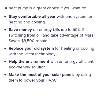
A heat pump is a great choice if you want to:
Stay comfortable all year
with one system for
heating and cooling.
Save money
on energy bills (up to 50% if
switching from oil) and take advantage of Mass
Save’s $8,500 rebate.
Replace your old system
for heating or cooling
with the latest technology.
Help the environment
with an energy-efficient,
eco-friendly solution.
Make the most of your solar panels
by using
them to power your HVAC.