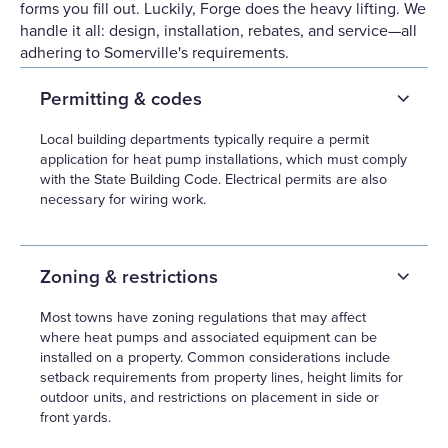
forms you fill out. Luckily, Forge does the heavy lifting. We
handle it all: design, installation, rebates, and service—all
adhering to Somerville's requirements.
Permitting & codes
Local building departments typically require a permit
application for heat pump installations, which must comply
with the State Building Code. Electrical permits are also
necessary for wiring work.
Zoning & restrictions
Most towns have zoning regulations that may affect
where heat pumps and associated equipment can be
installed on a property. Common considerations include
setback requirements from property lines, height limits for
outdoor units, and restrictions on placement in side or
front yards.