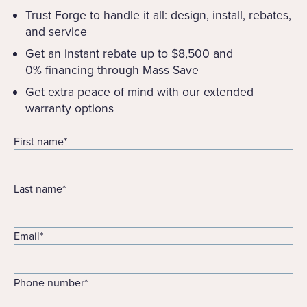
Trust Forge to handle it all: design, install, rebates,
and service
Get an instant rebate up to $8,500 and
0% financing through Mass Save
Get extra peace of mind with our extended
warranty options
First name
*
Last name
*
Email
*
Phone number
*