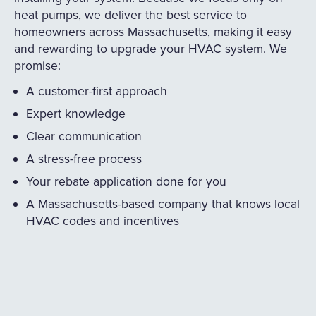
heat pumps, we deliver the best service to
homeowners across Massachusetts, making it easy
and rewarding to upgrade your HVAC system. We
promise:
A customer-first approach
Expert knowledge
Clear communication
A stress-free process
Your rebate application done for you
A Massachusetts-based company that knows local
HVAC codes and incentives