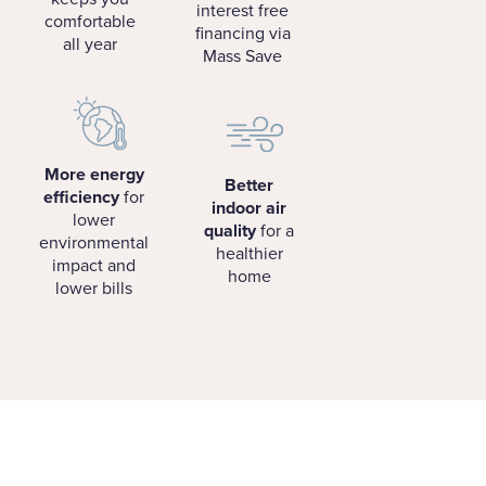
interest free
comfortable
financing via
all year
Mass Save
More energy
Better
efficiency
for
indoor air
lower
quality
for a
environmental
healthier
impact and
home
lower bills