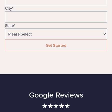
City
*
State
*
Google Reviews