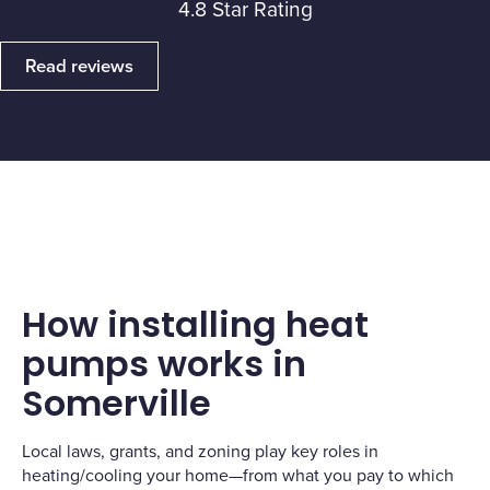
4.8 Star Rating
Read reviews
How installing heat
pumps works in
Somerville
Local laws, grants, and zoning play key roles in
heating/cooling your home—from what you pay to which