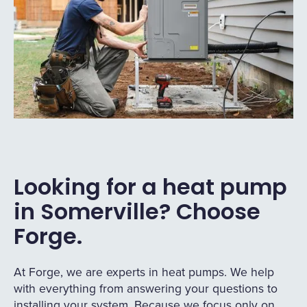
Looking for a heat pump
in Somerville? Choose
Forge.
At Forge, we are experts in heat pumps. We help
with everything from answering your questions to
installing your system. Because we focus only on