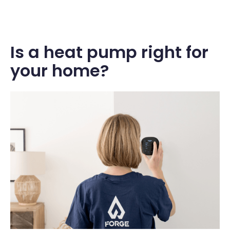
Is a heat pump right for
your home?