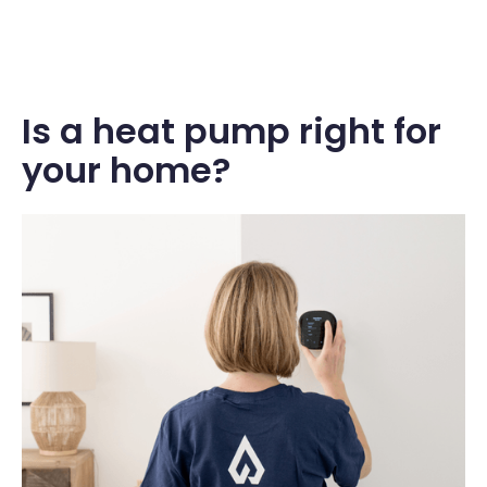
Is a heat pump right for
your home?