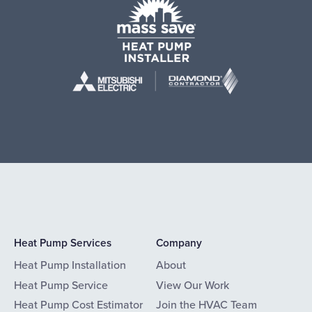
Heat Pump Services
Company
Heat Pump Installation
About
Heat Pump Service
View Our Work
Heat Pump Cost Estimator
Join the HVAC Team