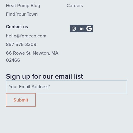
Heat Pump Blog
Careers
Find Your Town
Contact us
hello@forgeco.com
857-575-3309
66 Rowe St, Newton, MA
02466
Sign up for our email list