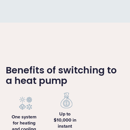
Benefits of switching to
a heat pump
Up to
One system
$10,000 in
for heating
instant
and cooling