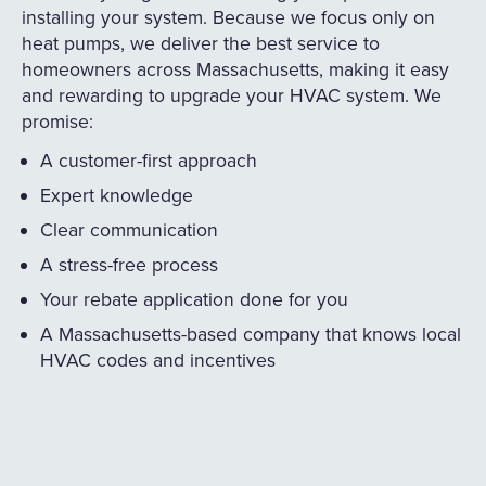
installing your system. Because we focus only on
heat pumps, we deliver the best service to
homeowners across Massachusetts, making it easy
and rewarding to upgrade your HVAC system. We
promise:
A customer-first approach
Expert knowledge
Clear communication
A stress-free process
Your rebate application done for you
A Massachusetts-based company that knows local
HVAC codes and incentives