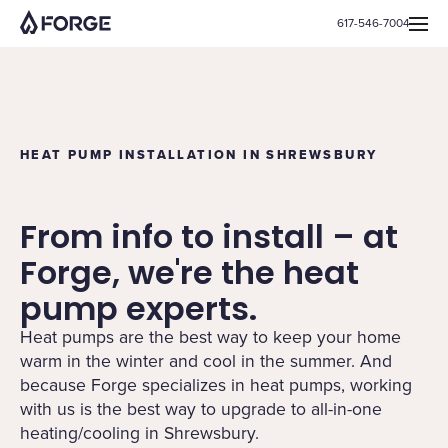
617-546-7004
HEAT PUMP INSTALLATION IN SHREWSBURY
From info to install – at
Forge, we're the heat
pump experts.
Heat pumps are the best way to keep your home
warm in the winter and cool in the summer. And
because Forge specializes in heat pumps, working
with us is the best way to upgrade to all-in-one
heating/cooling in Shrewsbury.