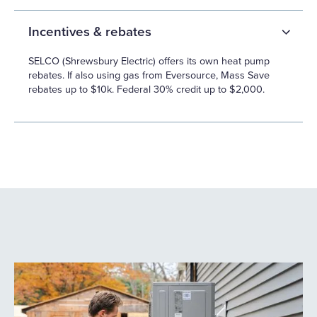
Incentives & rebates
SELCO (Shrewsbury Electric) offers its own heat pump
rebates. If also using gas from Eversource, Mass Save
rebates up to $10k. Federal 30% credit up to $2,000.