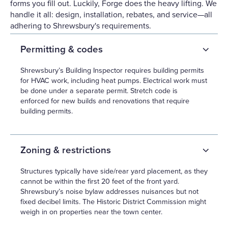
forms you fill out. Luckily, Forge does the heavy lifting. We
handle it all: design, installation, rebates, and service—all
adhering to Shrewsbury's requirements.
Permitting & codes
Shrewsbury’s Building Inspector requires building permits
for HVAC work, including heat pumps. Electrical work must
be done under a separate permit. Stretch code is
enforced for new builds and renovations that require
building permits.
Zoning & restrictions
Structures typically have side/rear yard placement, as they
cannot be within the first 20 feet of the front yard.
Shrewsbury’s noise bylaw addresses nuisances but not
fixed decibel limits. The Historic District Commission might
weigh in on properties near the town center.