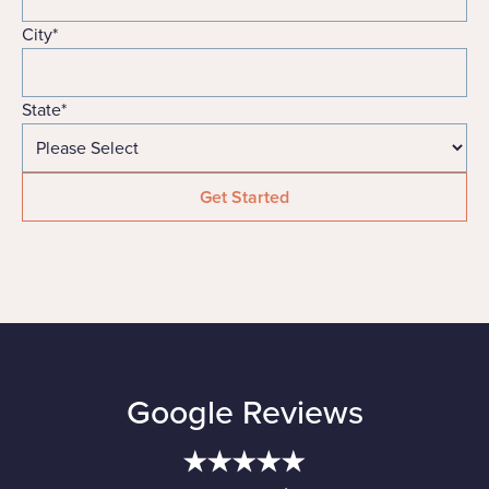
City
*
State
*
Google Reviews