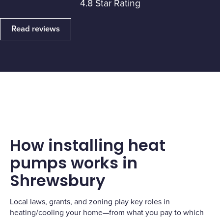
4.8 Star Rating
Read reviews
How installing heat
pumps works in
Shrewsbury
Local laws, grants, and zoning play key roles in
heating/cooling your home—from what you pay to which