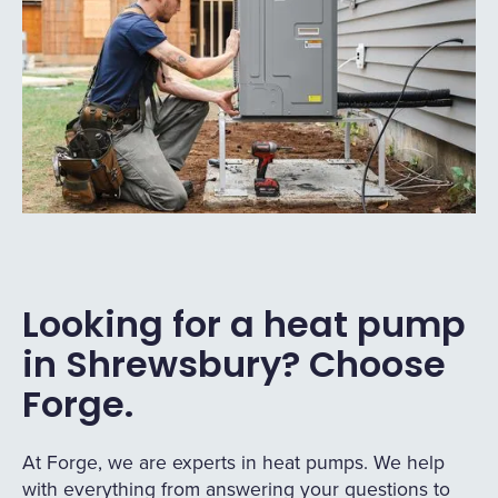
Looking for a heat pump
in Shrewsbury? Choose
Forge.
At Forge, we are experts in heat pumps. We help
with everything from answering your questions to