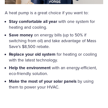
A heat pump is a great choice if you want to:
Stay comfortable all year
with one system for
heating and cooling.
Save money
on energy bills (up to 50% if
switching from oil) and take advantage of Mass
Save’s $8,500 rebate.
Replace your old system
for heating or cooling
with the latest technology.
Help the environment
with an energy-efficient,
eco-friendly solution.
Make the most of your solar panels
by using
them to power your HVAC.