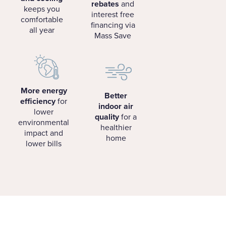
rebates
and
keeps you
interest free
comfortable
financing via
all year
Mass Save
More energy
Better
efficiency
for
indoor air
lower
quality
for a
environmental
healthier
impact and
home
lower bills