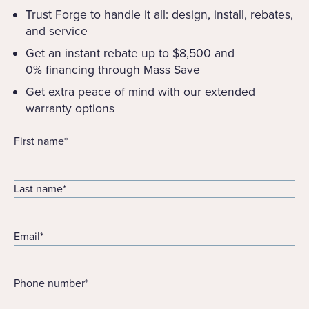
Trust Forge to handle it all: design, install, rebates,
and service
Get an instant rebate up to $8,500 and
0% financing through Mass Save
Get extra peace of mind with our extended
warranty options
First name
*
Last name
*
Email
*
Phone number
*