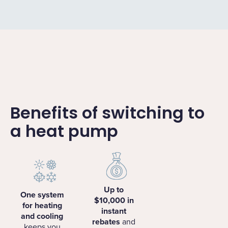
Benefits of switching to
a heat pump
Up to
One system
$10,000 in
for heating
instant
and cooling
rebates
and
keeps you