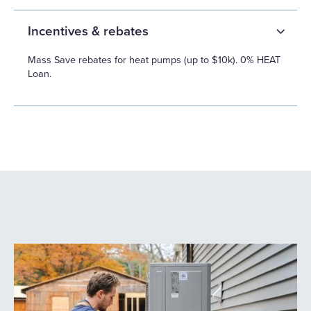
Incentives & rebates
Mass Save rebates for heat pumps (up to $10k). 0% HEAT
Loan.