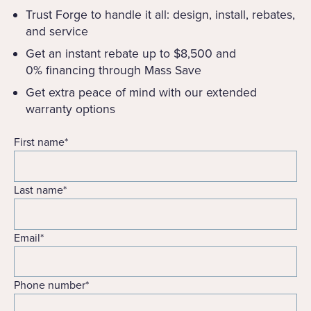
Trust Forge to handle it all: design, install, rebates,
and service
Get an instant rebate up to $8,500 and
0% financing through Mass Save
Get extra peace of mind with our extended
warranty options
First name
*
Last name
*
Email
*
Phone number
*