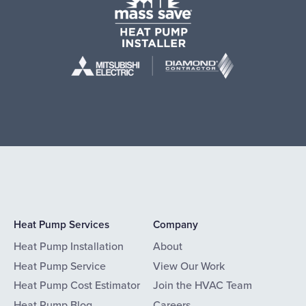
Heat Pump Services
Company
Heat Pump Installation
About
Heat Pump Service
View Our Work
Heat Pump Cost Estimator
Join the HVAC Team
Heat Pump Blog
Careers