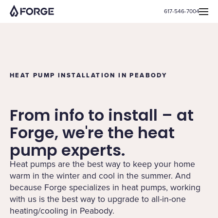
617-546-7004
HEAT PUMP INSTALLATION IN PEABODY
From info to install – at
Forge, we're the heat
pump experts.
Heat pumps are the best way to keep your home
warm in the winter and cool in the summer. And
because Forge specializes in heat pumps, working
with us is the best way to upgrade to all-in-one
heating/cooling in Peabody.