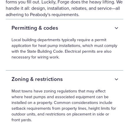
forms you fill out. Luckily, Forge does the heavy lifting. We
handle it all: design, installation, rebates, and service—all
adhering to Peabody's requirements.
Permitting & codes
Local building departments typically require a permit
application for heat pump installations, which must comply
with the State Building Code. Electrical permits are also
necessary for wiring work.
Zoning & restrictions
Most towns have zoning regulations that may affect
where heat pumps and associated equipment can be
installed on a property. Common considerations include
setback requirements from property lines, height limits for
outdoor units, and restrictions on placement in side or
front yards.