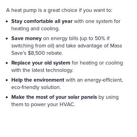
A heat pump is a great choice if you want to:
Stay comfortable all year
with one system for
heating and cooling.
Save money
on energy bills (up to 50% if
switching from oil) and take advantage of Mass
Save’s $8,500 rebate.
Replace your old system
for heating or cooling
with the latest technology.
Help the environment
with an energy-efficient,
eco-friendly solution.
Make the most of your solar panels
by using
them to power your HVAC.