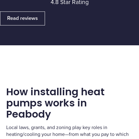
4.8 Star Rating
Read reviews
How installing heat
pumps works in
Peabody
Local laws, grants, and zoning play key roles in
heating/cooling your home—from what you pay to which