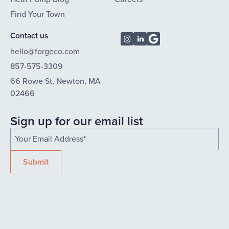
Find Your Town
Contact us
hello@forgeco.com
857-575-3309
66 Rowe St, Newton, MA
02466
Sign up for our email list