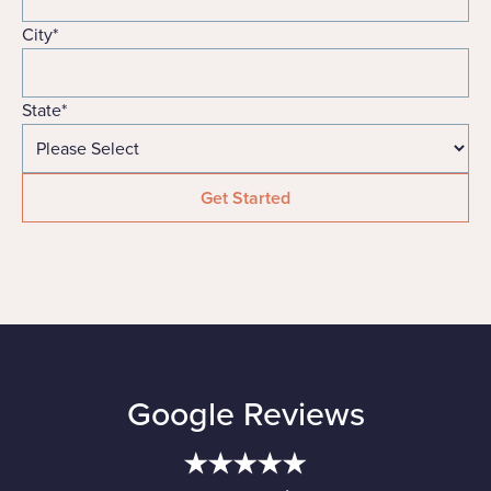
City
*
State
*
Google Reviews