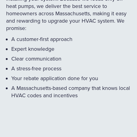
heat pumps, we deliver the best service to
homeowners across Massachusetts, making it easy
and rewarding to upgrade your HVAC system. We
promise:
A customer-first approach
Expert knowledge
Clear communication
A stress-free process
Your rebate application done for you
A Massachusetts-based company that knows local
HVAC codes and incentives