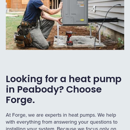
Looking for a heat pump
in Peabody? Choose
Forge.
At Forge, we are experts in heat pumps. We help
with everything from answering your questions to
installing your system. Because we focus only on