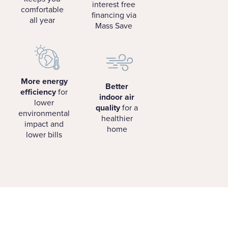
interest free
comfortable
financing via
all year
Mass Save
More energy
Better
efficiency
for
indoor air
lower
quality
for a
environmental
healthier
impact and
home
lower bills