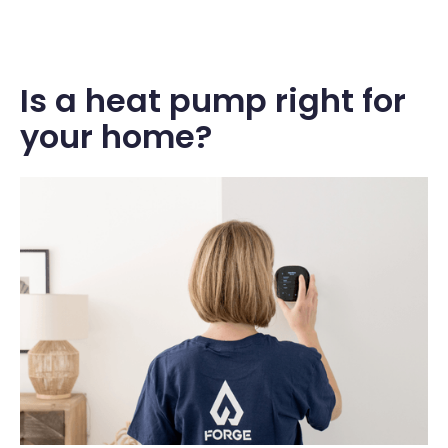
Is a heat pump right for
your home?