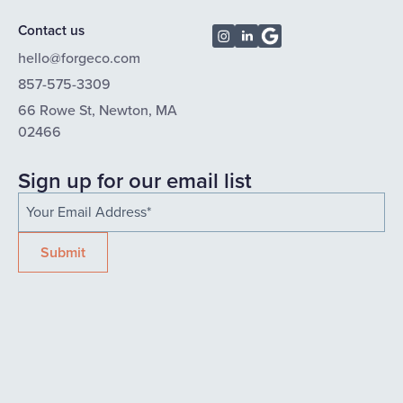
Contact us
hello@forgeco.com
857-575-3309
66 Rowe St, Newton, MA
02466
Sign up for our email list