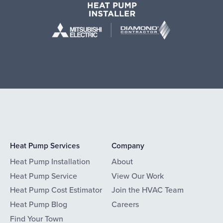
Heat Pump Services
Company
Heat Pump Installation
About
Heat Pump Service
View Our Work
Heat Pump Cost Estimator
Join the HVAC Team
Heat Pump Blog
Careers
Find Your Town