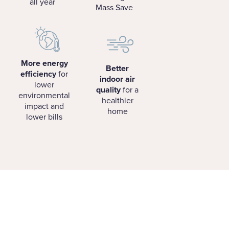
all year
Mass Save
More energy
Better
efficiency
for
indoor air
lower
quality
for a
environmental
healthier
impact and
home
lower bills