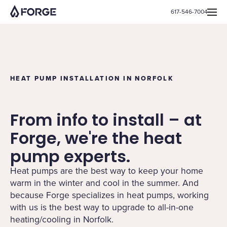
617-546-7004
HEAT PUMP INSTALLATION IN NORFOLK
From info to install – at
Forge, we're the heat
pump experts.
Heat pumps are the best way to keep your home
warm in the winter and cool in the summer. And
because Forge specializes in heat pumps, working
with us is the best way to upgrade to all-in-one
heating/cooling in Norfolk.