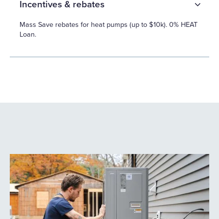
Incentives & rebates
Mass Save rebates for heat pumps (up to $10k). 0% HEAT
Loan.