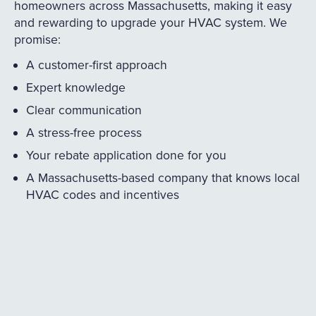
homeowners across Massachusetts, making it easy
and rewarding to upgrade your HVAC system. We
promise:
A customer-first approach
Expert knowledge
Clear communication
A stress-free process
Your rebate application done for you
A Massachusetts-based company that knows local
HVAC codes and incentives