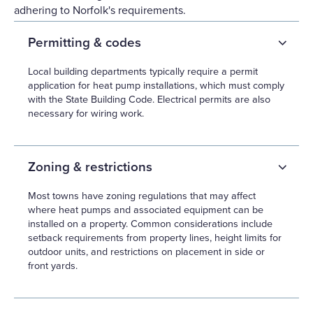
adhering to Norfolk's requirements.
Permitting & codes
Local building departments typically require a permit
application for heat pump installations, which must comply
with the State Building Code. Electrical permits are also
necessary for wiring work.
Zoning & restrictions
Most towns have zoning regulations that may affect
where heat pumps and associated equipment can be
installed on a property. Common considerations include
setback requirements from property lines, height limits for
outdoor units, and restrictions on placement in side or
front yards.