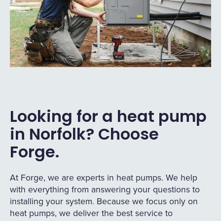
Looking for a heat pump
in Norfolk? Choose
Forge.
At Forge, we are experts in heat pumps. We help
with everything from answering your questions to
installing your system. Because we focus only on
heat pumps, we deliver the best service to