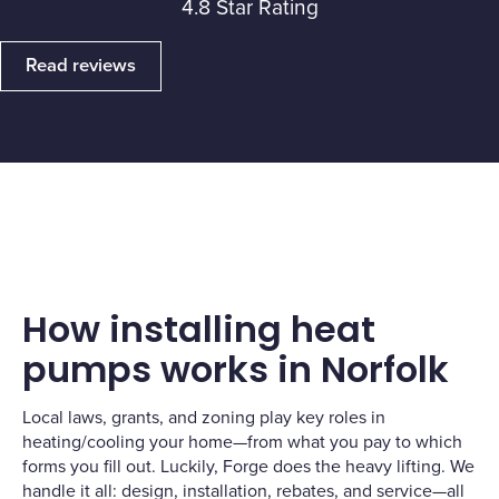
4.8 Star Rating
Read reviews
How installing heat
pumps works in Norfolk
Local laws, grants, and zoning play key roles in
heating/cooling your home—from what you pay to which
forms you fill out. Luckily, Forge does the heavy lifting. We
handle it all: design, installation, rebates, and service—all