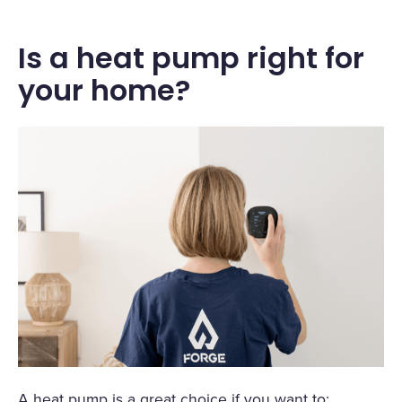
Is a heat pump right for
your home?
A heat pump is a great choice if you want to: