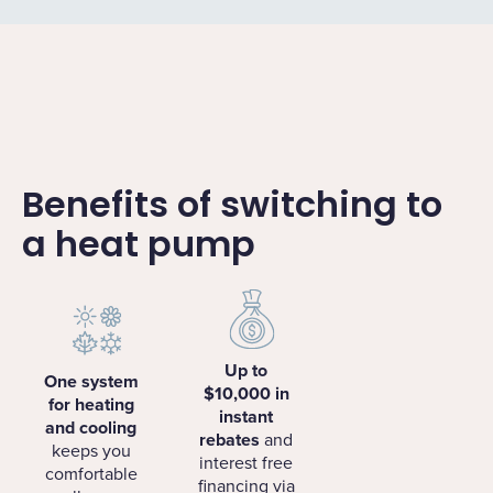
Benefits of switching to
a heat pump
Up to
One system
$10,000 in
for heating
instant
and cooling
rebates
and
keeps you
interest free
comfortable
financing via