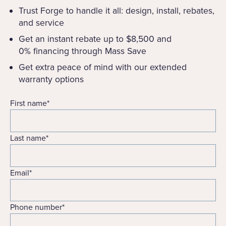
Trust Forge to handle it all: design, install, rebates,
and service
Get an instant rebate up to $8,500 and
0% financing through Mass Save
Get extra peace of mind with our extended
warranty options
First name
*
Last name
*
Email
*
Phone number
*