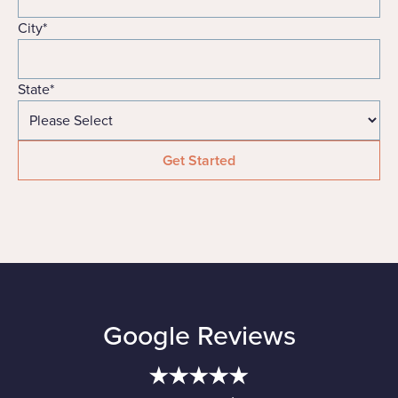
City
*
State
*
Google Reviews