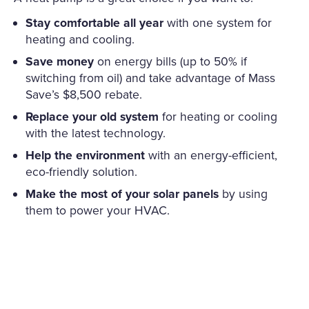
Stay comfortable all year
with one system for
heating and cooling.
Save money
on energy bills (up to 50% if
switching from oil) and take advantage of Mass
Save’s $8,500 rebate.
Replace your old system
for heating or cooling
with the latest technology.
Help the environment
with an energy-efficient,
eco-friendly solution.
Make the most of your solar panels
by using
them to power your HVAC.