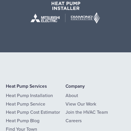
Heat Pump Services
Company
Heat Pump Installation
About
Heat Pump Service
View Our Work
Heat Pump Cost Estimator
Join the HVAC Team
Heat Pump Blog
Careers
Find Your Town