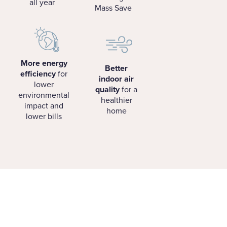
all year
Mass Save
More energy
Better
efficiency
for
indoor air
lower
quality
for a
environmental
healthier
impact and
home
lower bills