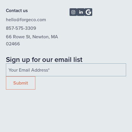
Contact us
hello@forgeco.com
857-575-3309
66 Rowe St, Newton, MA
02466
Sign up for our email list