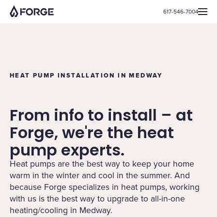
617-546-7004
HEAT PUMP INSTALLATION IN MEDWAY
From info to install – at
Forge, we're the heat
pump experts.
Heat pumps are the best way to keep your home
warm in the winter and cool in the summer. And
because Forge specializes in heat pumps, working
with us is the best way to upgrade to all-in-one
heating/cooling in Medway.