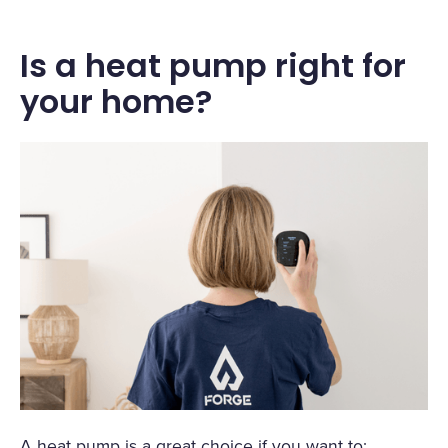
Is a heat pump right for
your home?
A heat pump is a great choice if you want to: