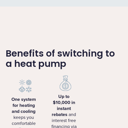
Benefits of switching to
a heat pump
Up to
One system
$10,000 in
for heating
instant
and cooling
rebates
and
keeps you
interest free
comfortable
financing via