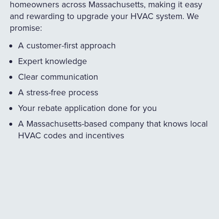
homeowners across Massachusetts, making it easy
and rewarding to upgrade your HVAC system. We
promise:
A customer-first approach
Expert knowledge
Clear communication
A stress-free process
Your rebate application done for you
A Massachusetts-based company that knows local
HVAC codes and incentives