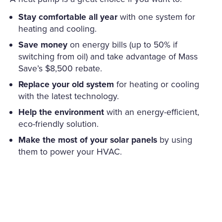
Stay comfortable all year
with one system for
heating and cooling.
Save money
on energy bills (up to 50% if
switching from oil) and take advantage of Mass
Save’s $8,500 rebate.
Replace your old system
for heating or cooling
with the latest technology.
Help the environment
with an energy-efficient,
eco-friendly solution.
Make the most of your solar panels
by using
them to power your HVAC.