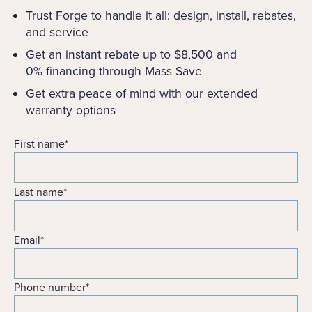
Trust Forge to handle it all: design, install, rebates,
and service
Get an instant rebate up to $8,500 and
0% financing through Mass Save
Get extra peace of mind with our extended
warranty options
First name
*
Last name
*
Email
*
Phone number
*