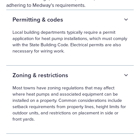
adhering to Medway's requirements.
Permitting & codes
Local building departments typically require a permit
application for heat pump installations, which must comply
with the State Building Code. Electrical permits are also
necessary for wiring work.
Zoning & restrictions
Most towns have zoning regulations that may affect
where heat pumps and associated equipment can be
installed on a property. Common considerations include
setback requirements from property lines, height limits for
outdoor units, and restrictions on placement in side or
front yards.