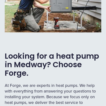
Looking for a heat pump
in Medway? Choose
Forge.
At Forge, we are experts in heat pumps. We help
with everything from answering your questions to
installing your system. Because we focus only on
heat pumps, we deliver the best service to