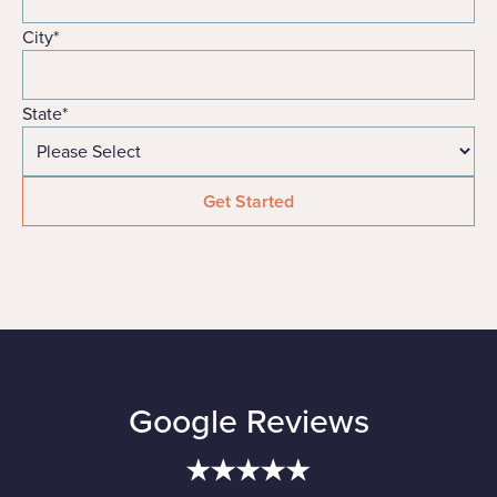
City
*
State
*
Google Reviews