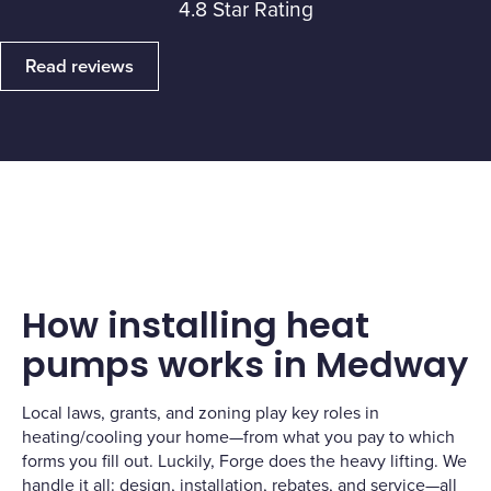
4.8 Star Rating
Read reviews
How installing heat
pumps works in Medway
Local laws, grants, and zoning play key roles in
heating/cooling your home—from what you pay to which
forms you fill out. Luckily, Forge does the heavy lifting. We
handle it all: design, installation, rebates, and service—all