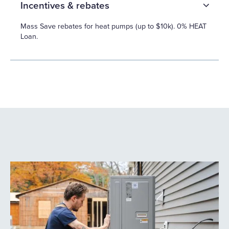
Incentives & rebates
Mass Save rebates for heat pumps (up to $10k). 0% HEAT
Loan.