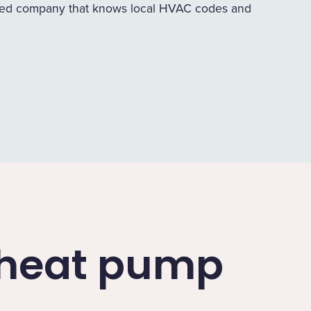
ed company that knows local HVAC codes and
a heat pump