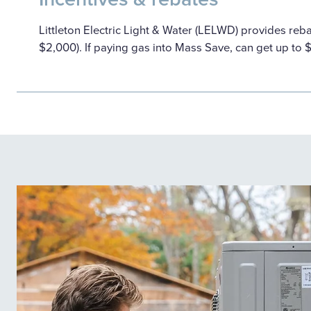
Littleton Electric Light & Water (LELWD) provides reb
$2,000). If paying gas into Mass Save, can get up to 