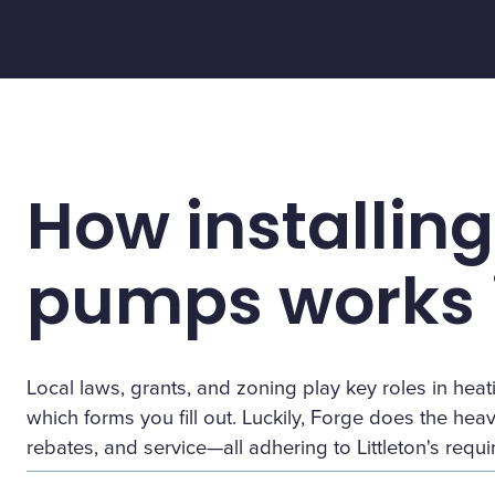
How installing
pumps works i
Local laws, grants, and zoning play key roles in h
which forms you fill out. Luckily, Forge does the heavy 
rebates, and service—all adhering to Littleton's requ