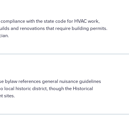
d compliance with the state code for HVAC work,
ilds and renovations that require building permits.
cian.
se bylaw references general nuisance guidelines
 local historic district, though the Historical
t sites.