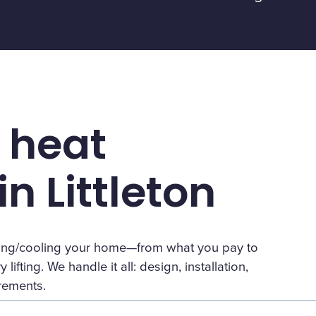
 heat
n Littleton
eating/cooling your home—from what you pay to
lifting. We handle it all: design, installation,
irements.