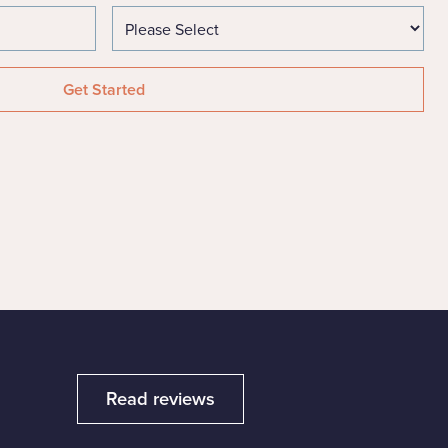
Read reviews