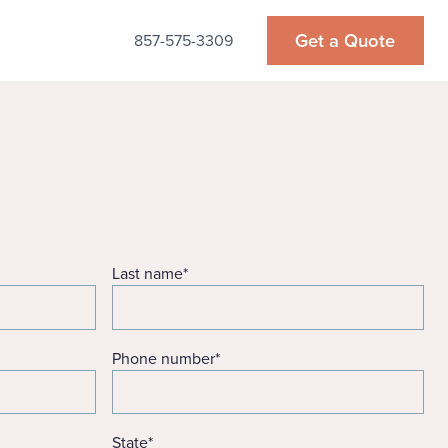
Get a Quote
857-575-3309
Last name
*
Phone number
*
State
*