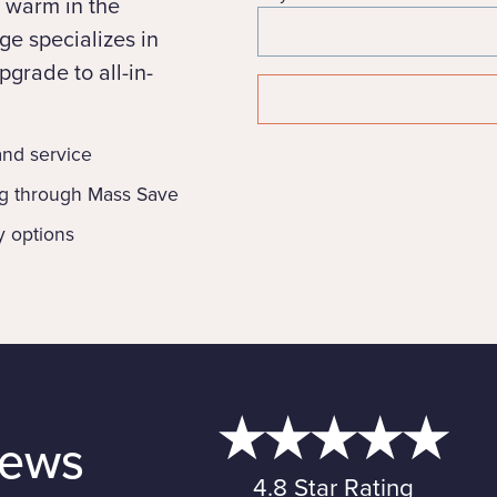
 warm in the
e specializes in
grade to all-in-
 and service
ng through Mass Save
y options
iews
4.8 Star Rating