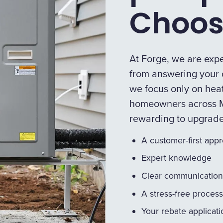
Choos
At Forge, we are expe
from answering your q
we focus only on heat
homeowners across M
rewarding to upgrad
A customer-first app
Expert knowledge
Clear communication
A stress-free process
Your rebate applicat