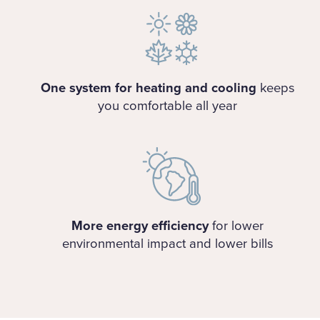
One system for heating and cooling
keeps
you comfortable all year
More energy efficiency
for lower
environmental impact and lower bills