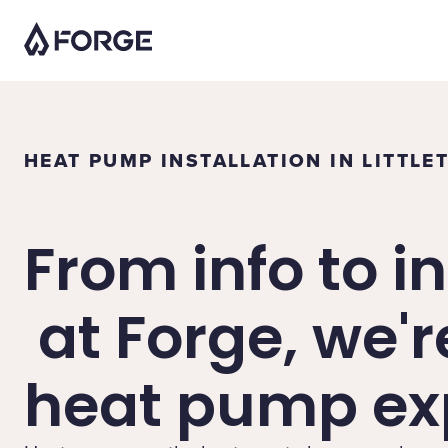
HEAT PUMP INSTALLATION IN LITTLE
From info to in
at Forge, we'r
heat pump exp