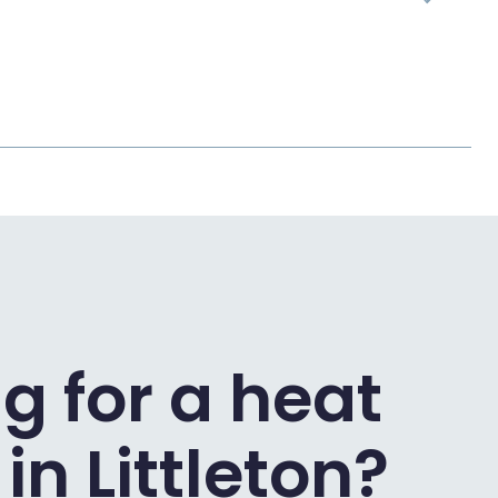
g for a heat
n Littleton?