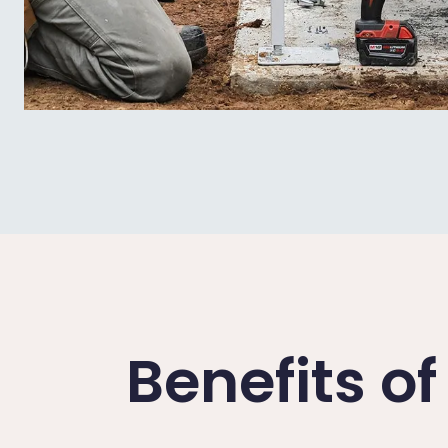
Benefits o