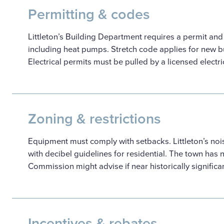
Permitting & codes
Littleton’s Building Department requires a permit an
including heat pumps. Stretch code applies for new bu
Electrical permits must be pulled by a licensed electri
Zoning & restrictions
Equipment must comply with setbacks. Littleton’s noi
with decibel guidelines for residential. The town has no
Commission might advise if near historically significan
Incentives & rebates