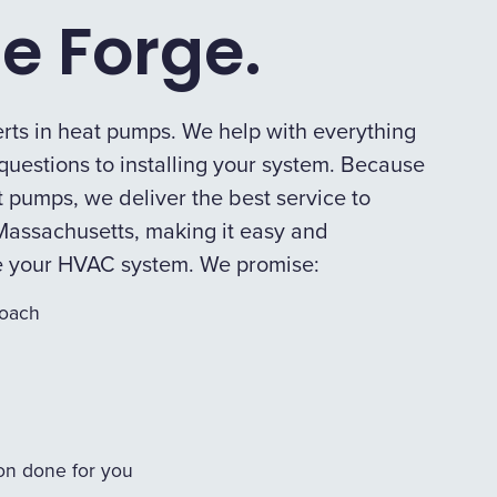
e Forge.
rts in heat pumps. We help with everything
uestions to installing your system. Because
 pumps, we deliver the best service to
assachusetts, making it easy and
e your HVAC system. We promise:
roach
ion done for you