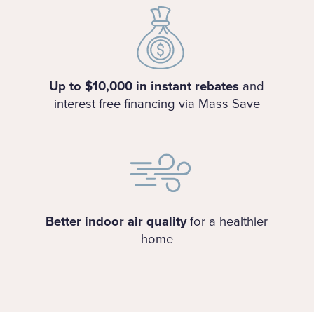
Up to $10,000 in instant rebates
and
interest free financing via Mass Save
Better indoor air quality
for a healthier
home