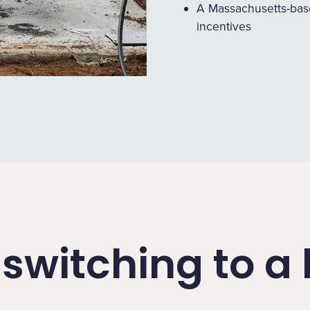
A Massachusetts-bas
incentives
f switching to 