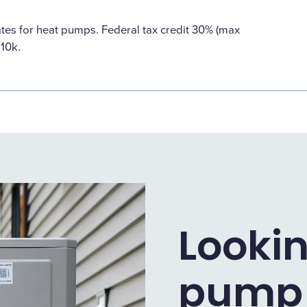
ates for heat pumps. Federal tax credit 30% (max
$10k.
Lookin
pump i