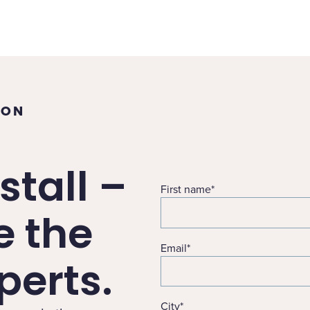
TON
stall –
First name
*
e the
Email
*
erts.
City
*