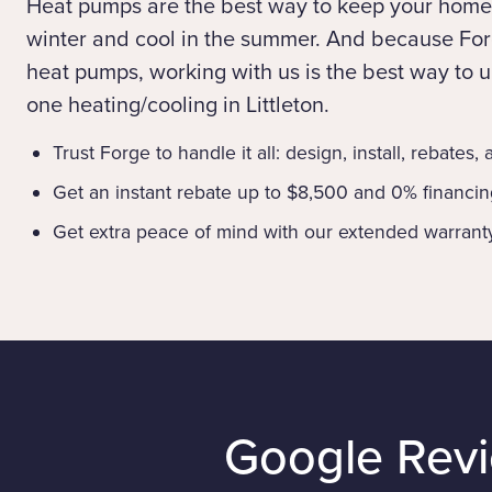
Heat pumps are the best way to keep your home
winter and cool in the summer. And because Forg
heat pumps, working with us is the best way to up
one heating/cooling in Littleton.
Trust Forge to handle it all: design, install, rebates,
Get an instant rebate up to $8,500 and 0% financi
Get extra peace of mind with our extended warrant
Google Rev