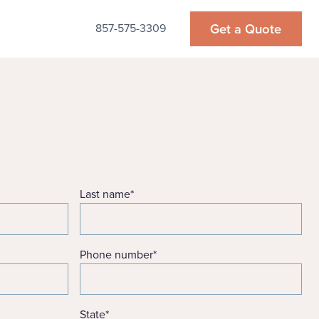
Get a Quote
857-575-3309
Last name
*
Phone number
*
State
*