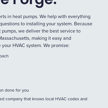
rts in heat pumps. We help with everything
uestions to installing your system. Because
 pumps, we deliver the best service to
assachusetts, making it easy and
e your HVAC system. We promise:
roach
ion done for you
ed company that knows local HVAC codes and