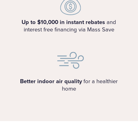
Up to $10,000 in instant rebates
and
interest free financing via Mass Save
Better indoor air quality
for a healthier
home