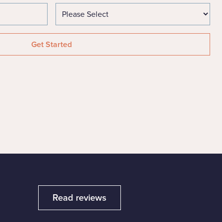
Read reviews