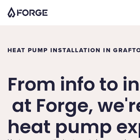
HEAT PUMP INSTALLATION IN GRAFT
From info to in
at Forge, we'r
heat pump exp