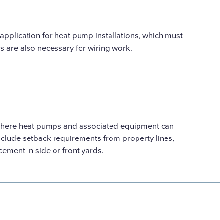
 application for heat pump installations, which must
ts are also necessary for wiring work.
 where heat pumps and associated equipment can
nclude setback requirements from property lines,
acement in side or front yards.