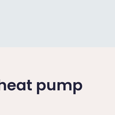
a heat pump