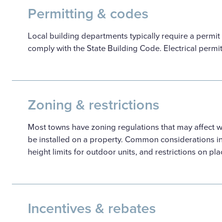
Permitting & codes
Local building departments typically require a permit
comply with the State Building Code. Electrical permi
Zoning & restrictions
Most towns have zoning regulations that may affect
be installed on a property. Common considerations i
height limits for outdoor units, and restrictions on pl
Incentives & rebates