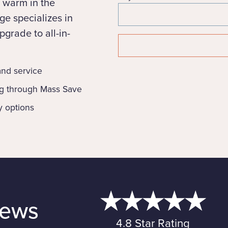
 warm in the
e specializes in
grade to all-in-
 and service
ng through Mass Save
y options
iews
4.8 Star Rating