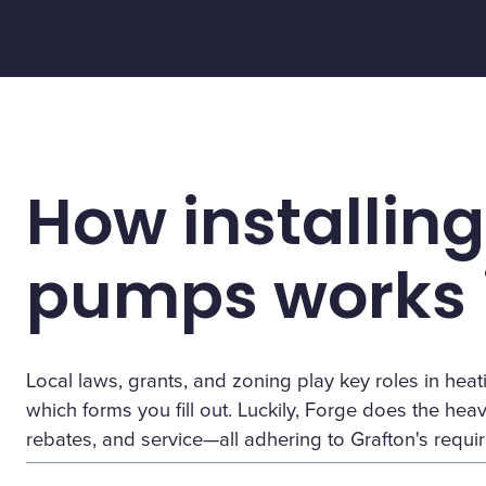
How installing
pumps works i
Local laws, grants, and zoning play key roles in h
which forms you fill out. Luckily, Forge does the heavy 
rebates, and service—all adhering to Grafton's requi