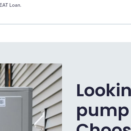
HEAT Loan.
Lookin
pump 
Choos