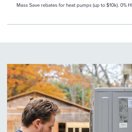
Mass Save rebates for heat pumps (up to $10k). 0% 