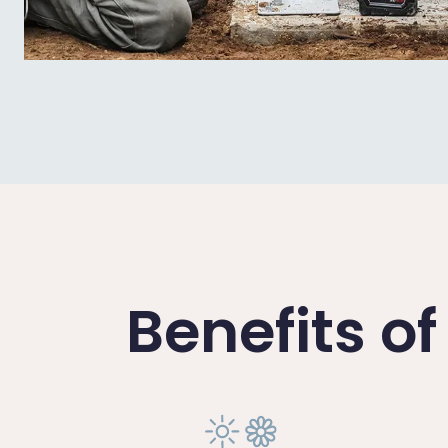
Benefits o