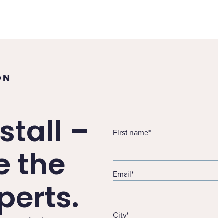
ON
stall –
First name
*
e the
Email
*
erts.
City
*