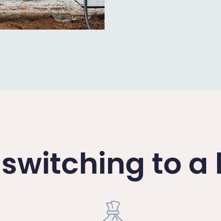
f switching to 