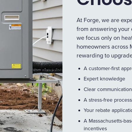
At Forge, we are expe
from answering your q
we focus only on heat
homeowners across M
rewarding to upgrad
A customer-first app
Expert knowledge
Clear communication
A stress-free process
Your rebate applicat
A Massachusetts-bas
incentives