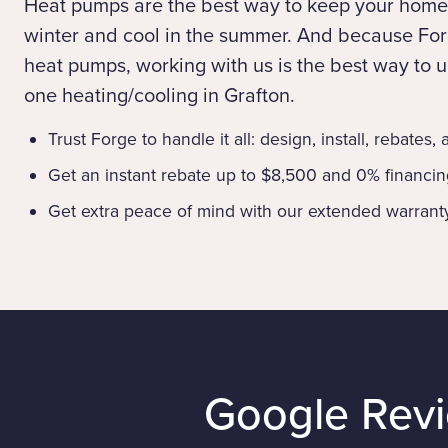
Heat pumps are the best way to keep your home
winter and cool in the summer. And because Forg
heat pumps, working with us is the best way to up
one heating/cooling in Grafton.
Trust Forge to handle it all: design, install, rebates,
Get an instant rebate up to $8,500 and 0% financi
Get extra peace of mind with our extended warrant
Google Rev