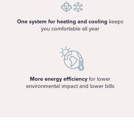
One system for heating and cooling
keeps
you comfortable all year
More energy efficiency
for lower
environmental impact and lower bills