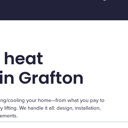
 heat
n Grafton
eating/cooling your home—from what you pay to
lifting. We handle it all: design, installation,
rements.