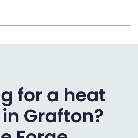
g for a heat
in Grafton?
e Forge.