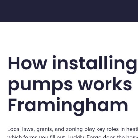
How installing
pumps works 
Framingham
Local laws, grants, and zoning play key roles in h
which forms you fill out. Luckily, Forge does the heavy 