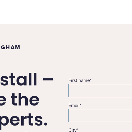
INGHAM
stall –
First name
*
e the
Email
*
erts.
City
*