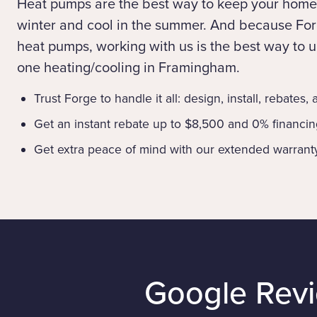
Heat pumps are the best way to keep your home
winter and cool in the summer. And because Forg
heat pumps, working with us is the best way to up
one heating/cooling in Framingham.
Trust Forge to handle it all: design, install, rebates,
Get an instant rebate up to $8,500 and 0% financi
Get extra peace of mind with our extended warrant
Google Rev