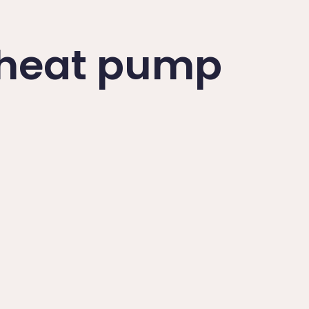
a heat pump