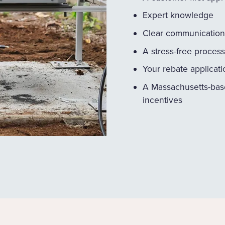
Expert knowledge
Clear communication
A stress-free process
Your rebate applicat
A Massachusetts-bas
incentives