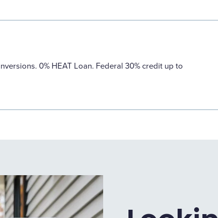
nversions. 0% HEAT Loan. Federal 30% credit up to