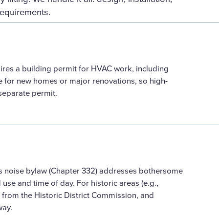
requirements.
res a building permit for HVAC work, including
e for new homes or major renovations, so high-
 separate permit.
y’s noise bylaw (Chapter 332) addresses bothersome
use and time of day. For historic areas (e.g.,
rom the Historic District Commission, and
way.