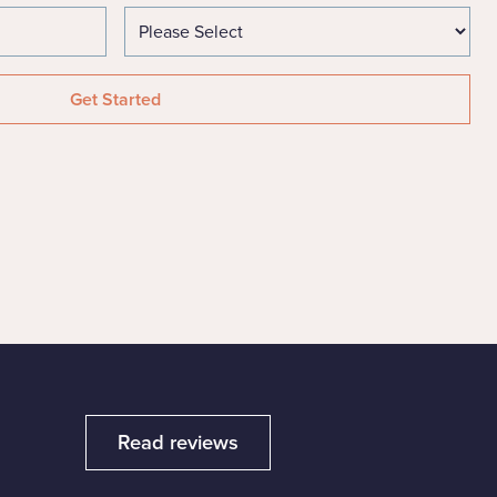
Read reviews