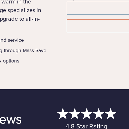
 warm in the
e specializes in
grade to all-in-
 and service
ng through Mass Save
y options
iews
4.8 Star Rating