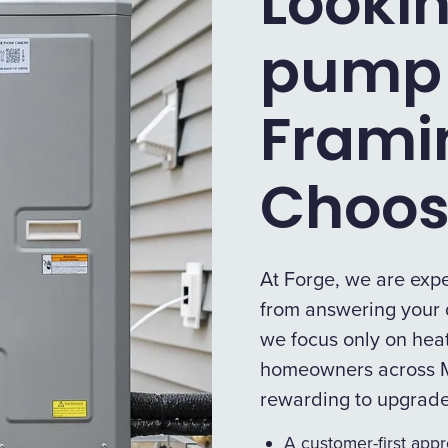
Lookin
pump 
Fram
Choos
At Forge, we are expe
from answering your q
we focus only on heat
homeowners across M
rewarding to upgrad
A customer-first app