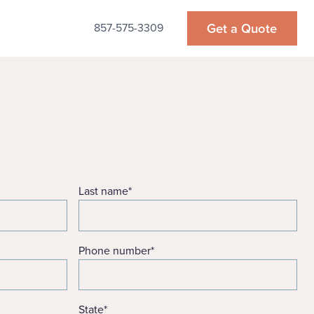
Get a Quote
857-575-3309
Last name
*
Phone number
*
State
*