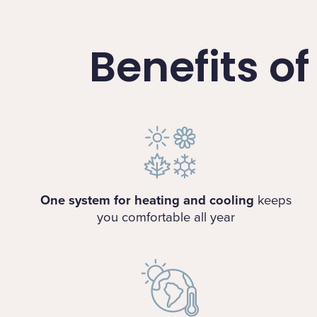
Benefits o
One system for heating and cooling
keeps
you comfortable all year