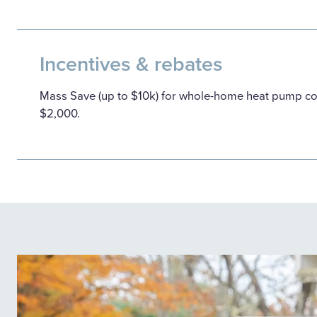
Incentives & rebates
Mass Save (up to $10k) for whole-home heat pump co
$2,000.