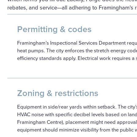
rebates, and service—all adhering to Framingham's 
Permitting & codes
Framingham’s Inspectional Services Department requi
heat pumps. The city enforces the stretch energy cod
efficiency standards apply. Electrical work requires a
Zoning & restrictions
Equipment in side/rear yards within setback. The cit
HVAC noise with specific decibel levels based on land 
Framingham Centre), placement might need approval f
equipment should minimize visibility from the public 