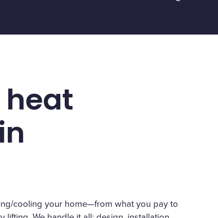
 heat
in
eating/cooling your home—from what you pay to
lifting. We handle it all: design, installation,