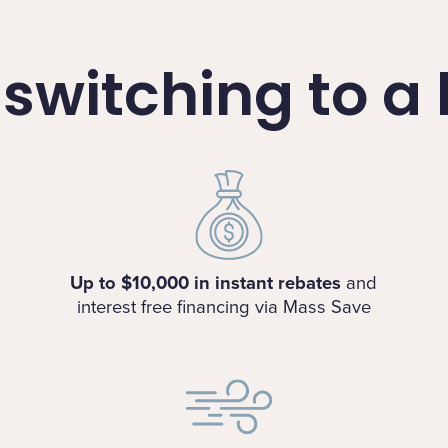
f switching to 
Up to $10,000 in instant rebates
and
interest free financing via Mass Save