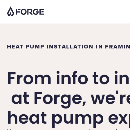
HEAT PUMP INSTALLATION IN FRAM
From info to in
at Forge, we'r
heat pump exp