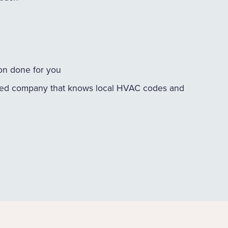
ion done for you
ed company that knows local HVAC codes and