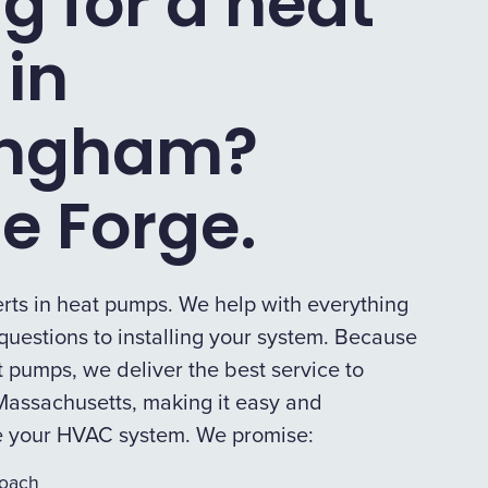
g for a heat
in
ingham?
e Forge.
rts in heat pumps. We help with everything
uestions to installing your system. Because
 pumps, we deliver the best service to
assachusetts, making it easy and
e your HVAC system. We promise:
roach