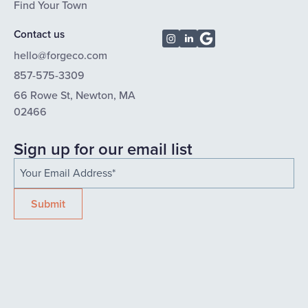
Find Your Town
Contact us
hello@forgeco.com
857-575-3309
66 Rowe St, Newton, MA
02466
Sign up for our email list