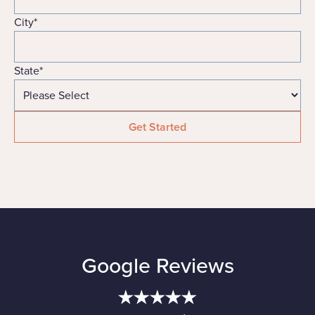
City
*
State
*
Google Reviews