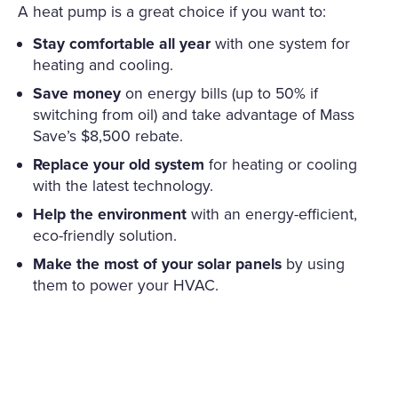
A heat pump is a great choice if you want to:
Stay comfortable all year
with one system for
heating and cooling.
Save money
on energy bills (up to 50% if
switching from oil) and take advantage of Mass
Save’s $8,500 rebate.
Replace your old system
for heating or cooling
with the latest technology.
Help the environment
with an energy-efficient,
eco-friendly solution.
Make the most of your solar panels
by using
them to power your HVAC.