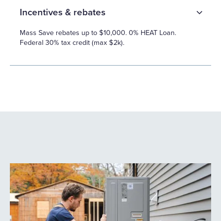
Incentives & rebates
Mass Save rebates up to $10,000. 0% HEAT Loan.
Federal 30% tax credit (max $2k).