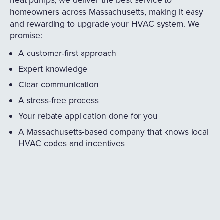
homeowners across Massachusetts, making it easy
and rewarding to upgrade your HVAC system. We
promise:
A customer-first approach
Expert knowledge
Clear communication
A stress-free process
Your rebate application done for you
A Massachusetts-based company that knows local
HVAC codes and incentives