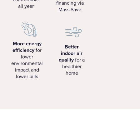
financing via
all year
Mass Save
More energy
Better
efficiency
for
indoor air
lower
quality
for a
environmental
healthier
impact and
home
lower bills