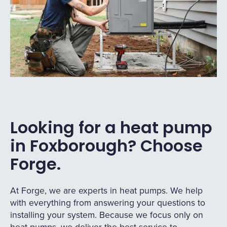
Looking for a heat pump
in Foxborough? Choose
Forge.
At Forge, we are experts in heat pumps. We help
with everything from answering your questions to
installing your system. Because we focus only on
heat pumps, we deliver the best service to