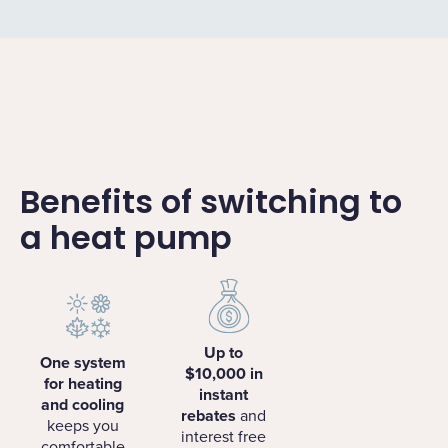
Benefits of switching to
a heat pump
Up to
One system
$10,000 in
for heating
instant
and cooling
rebates
and
keeps you
interest free
comfortable