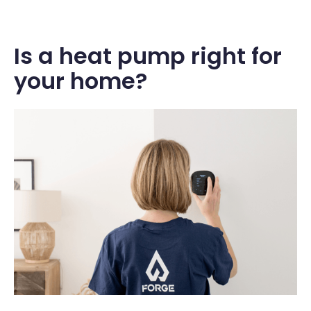
Is a heat pump right for
your home?