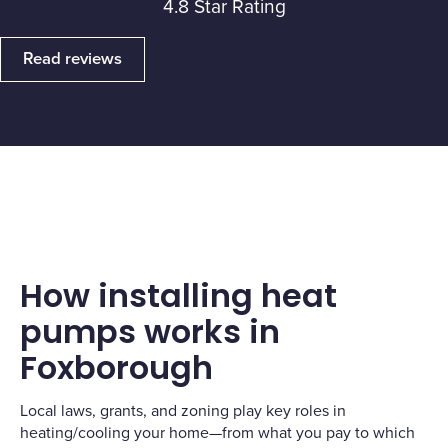
4.8 Star Rating
Read reviews
How installing heat
pumps works in
Foxborough
Local laws, grants, and zoning play key roles in
heating/cooling your home—from what you pay to which