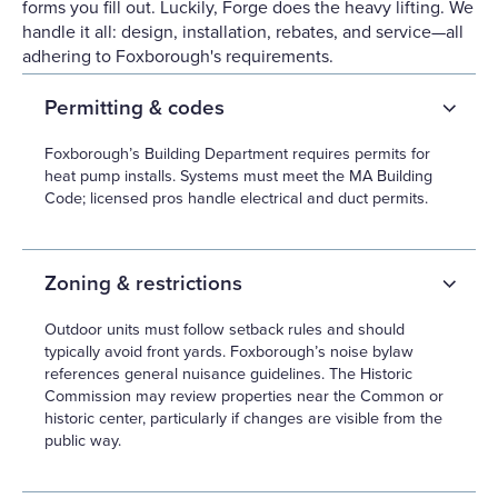
forms you fill out. Luckily, Forge does the heavy lifting. We
handle it all: design, installation, rebates, and service—all
adhering to Foxborough's requirements.
Permitting & codes
Foxborough’s Building Department requires permits for
heat pump installs. Systems must meet the MA Building
Code; licensed pros handle electrical and duct permits.
Zoning & restrictions
Outdoor units must follow setback rules and should
typically avoid front yards. Foxborough’s noise bylaw
references general nuisance guidelines. The Historic
Commission may review properties near the Common or
historic center, particularly if changes are visible from the
public way.