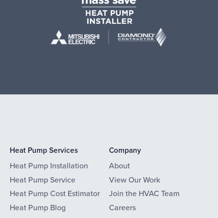
Heat Pump Services
Company
Heat Pump Installation
About
Heat Pump Service
View Our Work
Heat Pump Cost Estimator
Join the HVAC Team
Heat Pump Blog
Careers