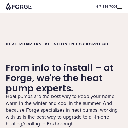
617-546-7004
HEAT PUMP INSTALLATION IN FOXBOROUGH
From info to install – at
Forge, we're the heat
pump experts.
Heat pumps are the best way to keep your home
warm in the winter and cool in the summer. And
because Forge specializes in heat pumps, working
with us is the best way to upgrade to all-in-one
heating/cooling in Foxborough.