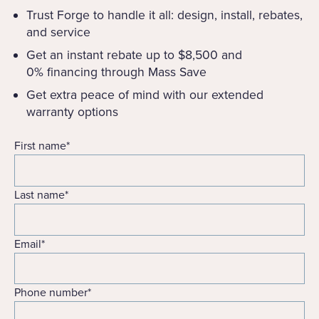
Trust Forge to handle it all: design, install, rebates,
and service
Get an instant rebate up to $8,500 and
0% financing through Mass Save
Get extra peace of mind with our extended
warranty options
First name
*
Last name
*
Email
*
Phone number
*