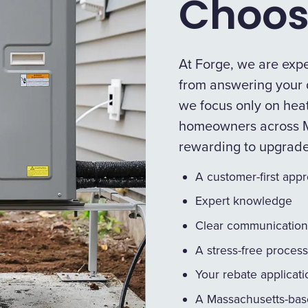
Choos
At Forge, we are expe
from answering your q
we focus only on heat
homeowners across M
rewarding to upgrad
A customer-first app
Expert knowledge
Clear communication
A stress-free process
Your rebate applicat
A Massachusetts-bas