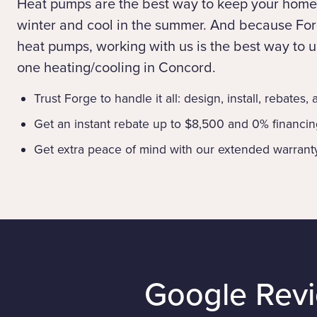
Heat pumps are the best way to keep your home
winter and cool in the summer. And because Forg
heat pumps, working with us is the best way to up
one heating/cooling in Concord.
Trust Forge to handle it all: design, install, rebates,
Get an instant rebate up to $8,500 and 0% financi
Get extra peace of mind with our extended warrant
Google Rev