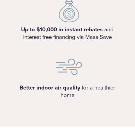
Up to $10,000 in instant rebates
and
interest free financing via Mass Save
Better indoor air quality
for a healthier
home