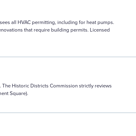
ees all HVAC permitting, including for heat pumps.
novations that require building permits. Licensed
he Historic Districts Commission strictly reviews
ument Square).