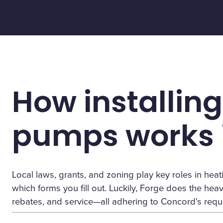
How installing
pumps works 
Local laws, grants, and zoning play key roles in h
which forms you fill out. Luckily, Forge does the heavy 
rebates, and service—all adhering to Concord's requ