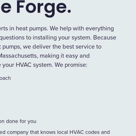
e Forge.
rts in heat pumps. We help with everything
uestions to installing your system. Because
 pumps, we deliver the best service to
assachusetts, making it easy and
e your HVAC system. We promise:
roach
ion done for you
ed company that knows local HVAC codes and