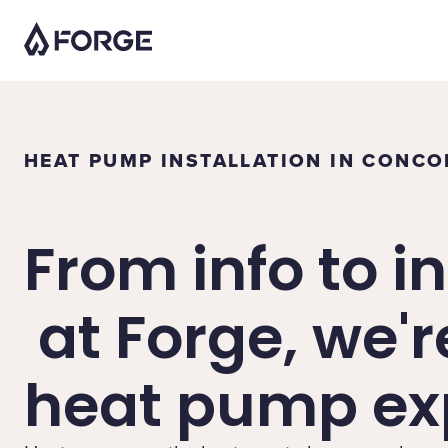
HEAT PUMP INSTALLATION IN CONC
From info to in
at Forge, we'r
heat pump exp