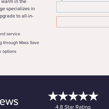
 warm in the
e specializes in
grade to all-in-
 and service
ng through Mass Save
y options
iews
4.8 Star Rating