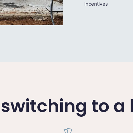
incentives
f switching to 