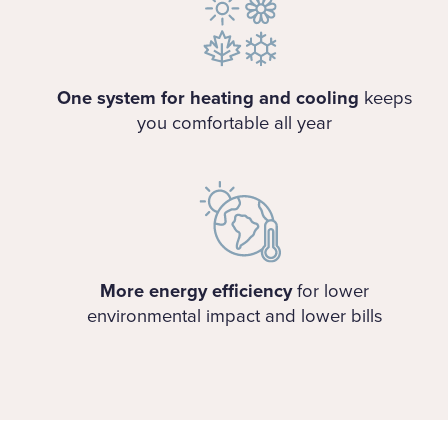
One system for heating and cooling
keeps
you comfortable all year
More energy efficiency
for lower
environmental impact and lower bills