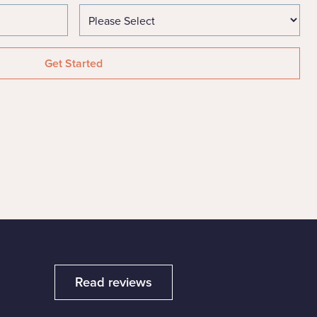
Read reviews