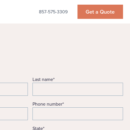
Get a Quote
857-575-3309
Last name
*
Phone number
*
State
*