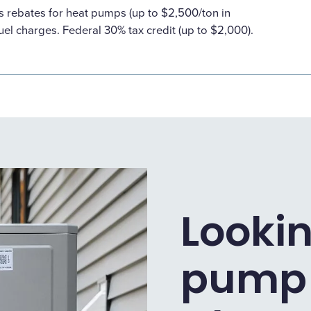
s rebates for heat pumps (up to $2,500/ton in
uel charges. Federal 30% tax credit (up to $2,000).
Lookin
pump 