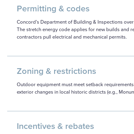
Permitting & codes
Concord’s Department of Building & Inspections overs
The stretch energy code applies for new builds and re
contractors pull electrical and mechanical permits.
Zoning & restrictions
Outdoor equipment must meet setback requirements. T
exterior changes in local historic districts (e.g., Mon
Incentives & rebates