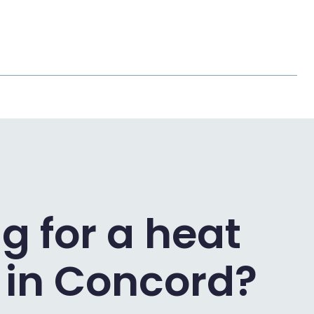
g for a heat
in Concord?