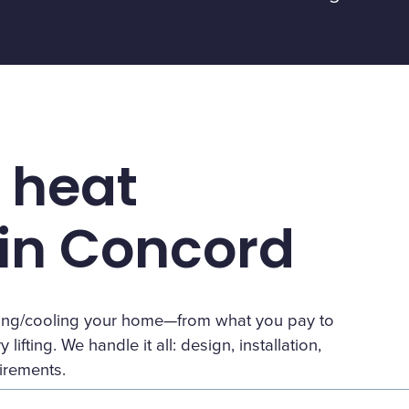
 heat
in Concord
eating/cooling your home—from what you pay to
lifting. We handle it all: design, installation,
irements.