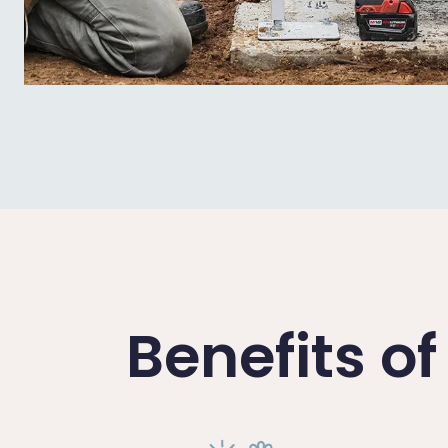
Benefits o