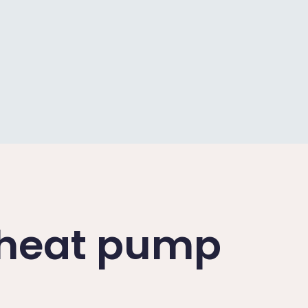
a heat pump