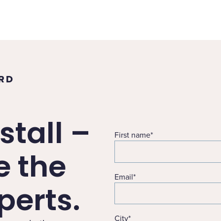
ORD
stall –
First name
*
e the
Email
*
erts.
City
*