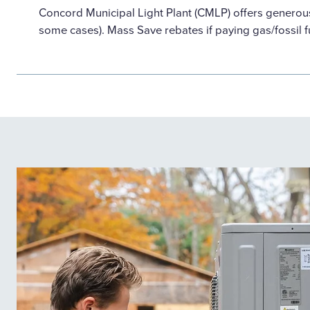
Concord Municipal Light Plant (CMLP) offers generou
some cases). Mass Save rebates if paying gas/fossil f