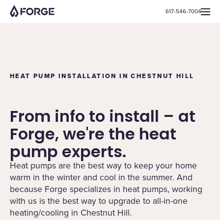
617-546-7004
HEAT PUMP INSTALLATION IN CHESTNUT HILL
From info to install – at
Forge, we're the heat
pump experts.
Heat pumps are the best way to keep your home
warm in the winter and cool in the summer. And
because Forge specializes in heat pumps, working
with us is the best way to upgrade to all-in-one
heating/cooling in Chestnut Hill.