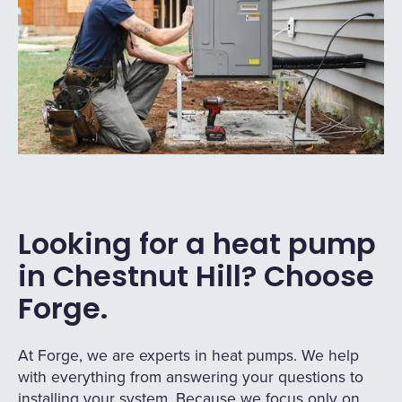
Looking for a heat pump
in Chestnut Hill? Choose
Forge.
At Forge, we are experts in heat pumps. We help
with everything from answering your questions to
installing your system. Because we focus only on