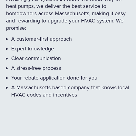
heat pumps, we deliver the best service to
homeowners across Massachusetts, making it easy
and rewarding to upgrade your HVAC system. We
promise:
A customer-first approach
Expert knowledge
Clear communication
A stress-free process
Your rebate application done for you
A Massachusetts-based company that knows local
HVAC codes and incentives