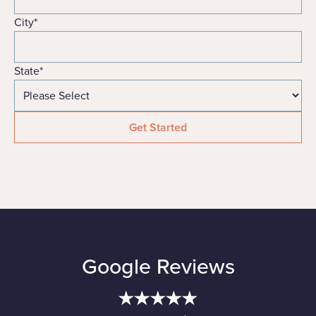
City
*
State
*
Google Reviews