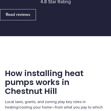
4.8 Star Rating
Read reviews
How installing heat
pumps works in
Chestnut Hill
Local laws, grants, and zoning play key roles in
heating/cooling your home—from what you pay to which