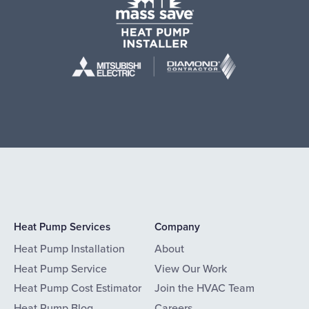
Heat Pump Services
Company
Heat Pump Installation
About
Heat Pump Service
View Our Work
Heat Pump Cost Estimator
Join the HVAC Team
Heat Pump Blog
Careers