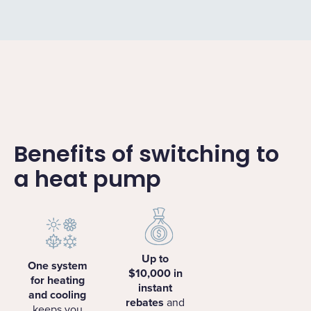
Benefits of switching to
a heat pump
Up to
One system
$10,000 in
for heating
instant
and cooling
rebates
and
keeps you