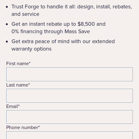
Trust Forge to handle it all: design, install, rebates,
and service
Get an instant rebate up to $8,500 and
0% financing through Mass Save
Get extra peace of mind with our extended
warranty options
First name
*
Last name
*
Email
*
Phone number
*