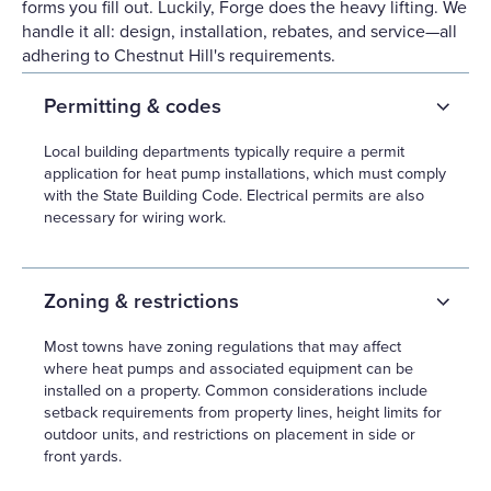
forms you fill out. Luckily, Forge does the heavy lifting. We
handle it all: design, installation, rebates, and service—all
adhering to Chestnut Hill's requirements.
Permitting & codes
Local building departments typically require a permit
application for heat pump installations, which must comply
with the State Building Code. Electrical permits are also
necessary for wiring work.
Zoning & restrictions
Most towns have zoning regulations that may affect
where heat pumps and associated equipment can be
installed on a property. Common considerations include
setback requirements from property lines, height limits for
outdoor units, and restrictions on placement in side or
front yards.