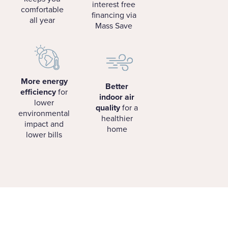
interest free
comfortable
financing via
all year
Mass Save
More energy
Better
efficiency
for
indoor air
lower
quality
for a
environmental
healthier
impact and
home
lower bills