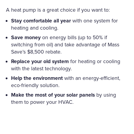
A heat pump is a great choice if you want to:
Stay comfortable all year
with one system for
heating and cooling.
Save money
on energy bills (up to 50% if
switching from oil) and take advantage of Mass
Save’s $8,500 rebate.
Replace your old system
for heating or cooling
with the latest technology.
Help the environment
with an energy-efficient,
eco-friendly solution.
Make the most of your solar panels
by using
them to power your HVAC.