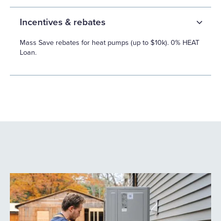
Incentives & rebates
Mass Save rebates for heat pumps (up to $10k). 0% HEAT
Loan.