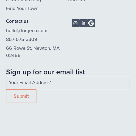
Find Your Town
Contact us
hello@forgeco.com
857-575-3309
66 Rowe St, Newton, MA
02466
Sign up for our email list