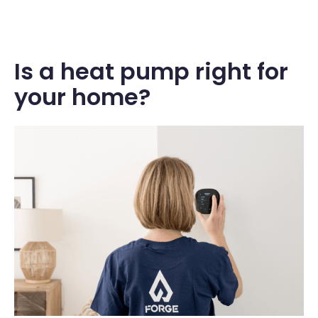
Is a heat pump right for
your home?