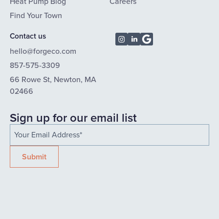
Heat Pump Blog
Careers
Find Your Town
Contact us
hello@forgeco.com
857-575-3309
66 Rowe St, Newton, MA
02466
Sign up for our email list