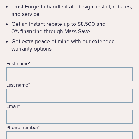
Trust Forge to handle it all: design, install, rebates,
and service
Get an instant rebate up to $8,500 and
0% financing through Mass Save
Get extra peace of mind with our extended
warranty options
First name
*
Last name
*
Email
*
Phone number
*