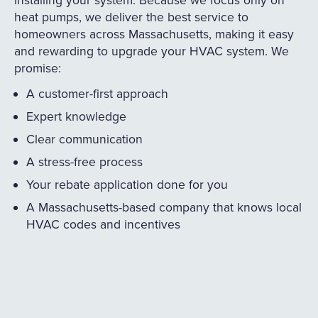
heat pumps, we deliver the best service to
homeowners across Massachusetts, making it easy
and rewarding to upgrade your HVAC system. We
promise:
A customer-first approach
Expert knowledge
Clear communication
A stress-free process
Your rebate application done for you
A Massachusetts-based company that knows local
HVAC codes and incentives