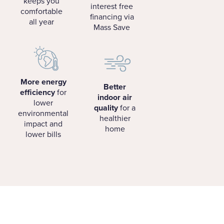
keeps you
interest free
comfortable
financing via
all year
Mass Save
More energy
Better
efficiency
for
indoor air
lower
quality
for a
environmental
healthier
impact and
home
lower bills