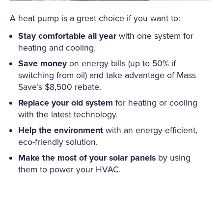
A heat pump is a great choice if you want to:
Stay comfortable all year
with one system for
heating and cooling.
Save money
on energy bills (up to 50% if
switching from oil) and take advantage of Mass
Save’s $8,500 rebate.
Replace your old system
for heating or cooling
with the latest technology.
Help the environment
with an energy-efficient,
eco-friendly solution.
Make the most of your solar panels
by using
them to power your HVAC.