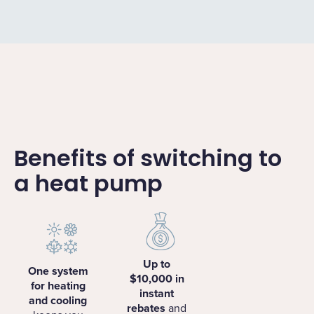
Benefits of switching to
a heat pump
Up to
One system
$10,000 in
for heating
instant
and cooling
rebates
and