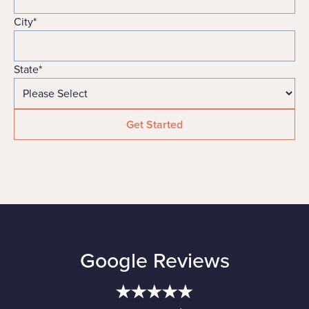
City
*
State
*
Google Reviews