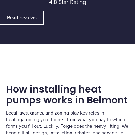
4.8 Star Rating
Read reviews
How installing heat
pumps works in Belmont
Local laws, grants, and zoning play key roles in
heating/cooling your home—from what you pay to which
forms you fill out. Luckily, Forge does the heavy lifting. We
handle it all: design, installation, rebates, and service—all