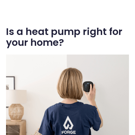
Is a heat pump right for
your home?