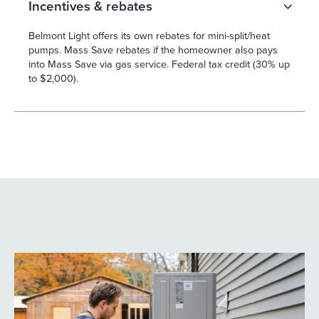
Incentives & rebates
Belmont Light offers its own rebates for mini-split/heat
pumps. Mass Save rebates if the homeowner also pays
into Mass Save via gas service. Federal tax credit (30% up
to $2,000).