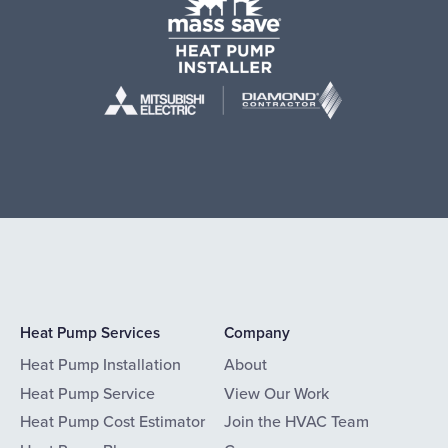
Heat Pump Services
Company
Heat Pump Installation
About
Heat Pump Service
View Our Work
Heat Pump Cost Estimator
Join the HVAC Team