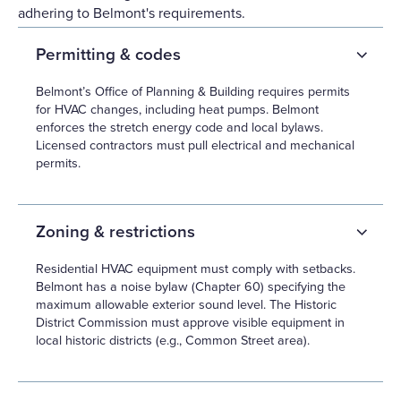
adhering to Belmont's requirements.
Permitting & codes
Belmont’s Office of Planning & Building requires permits
for HVAC changes, including heat pumps. Belmont
enforces the stretch energy code and local bylaws.
Licensed contractors must pull electrical and mechanical
permits.
Zoning & restrictions
Residential HVAC equipment must comply with setbacks.
Belmont has a noise bylaw (Chapter 60) specifying the
maximum allowable exterior sound level. The Historic
District Commission must approve visible equipment in
local historic districts (e.g., Common Street area).