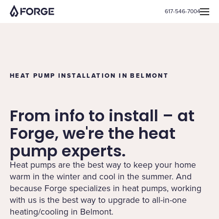
617-546-7004
HEAT PUMP INSTALLATION IN BELMONT
From info to install – at
Forge, we're the heat
pump experts.
Heat pumps are the best way to keep your home
warm in the winter and cool in the summer. And
because Forge specializes in heat pumps, working
with us is the best way to upgrade to all-in-one
heating/cooling in Belmont.