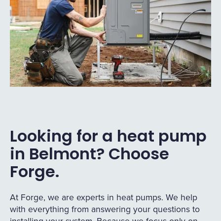
Looking for a heat pump
in Belmont? Choose
Forge.
At Forge, we are experts in heat pumps. We help
with everything from answering your questions to
installing your system. Because we focus only on