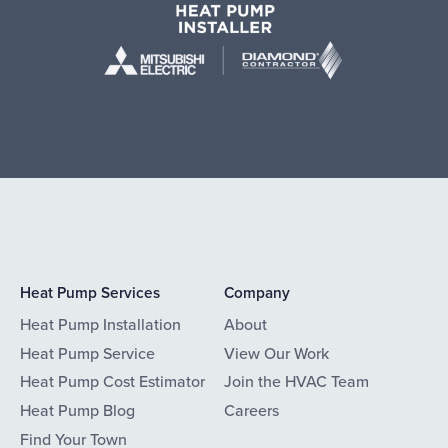
Heat Pump Services
Company
Heat Pump Installation
About
Heat Pump Service
View Our Work
Heat Pump Cost Estimator
Join the HVAC Team
Heat Pump Blog
Careers
Find Your Town