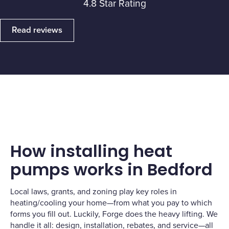
4.8 Star Rating
Read reviews
How installing heat
pumps works in Bedford
Local laws, grants, and zoning play key roles in
heating/cooling your home—from what you pay to which
forms you fill out. Luckily, Forge does the heavy lifting. We
handle it all: design, installation, rebates, and service—all