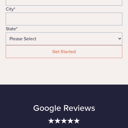
City
*
State
*
Google Reviews