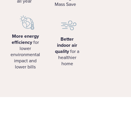
all year
Mass Save
More energy
Better
efficiency
for
indoor air
lower
quality
for a
environmental
healthier
impact and
home
lower bills