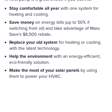
Stay comfortable all year
with one system for
heating and cooling.
Save money
on energy bills (up to 50% if
switching from oil) and take advantage of Mass
Save’s $8,500 rebate.
Replace your old system
for heating or cooling
with the latest technology.
Help the environment
with an energy-efficient,
eco-friendly solution.
Make the most of your solar panels
by using
them to power your HVAC.