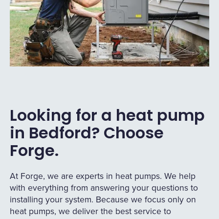
Looking for a heat pump
in Bedford? Choose
Forge.
At Forge, we are experts in heat pumps. We help
with everything from answering your questions to
installing your system. Because we focus only on
heat pumps, we deliver the best service to