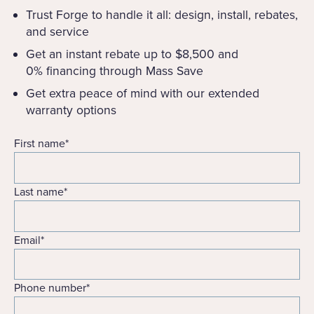
Trust Forge to handle it all: design, install, rebates,
and service
Get an instant rebate up to $8,500 and
0% financing through Mass Save
Get extra peace of mind with our extended
warranty options
First name
*
Last name
*
Email
*
Phone number
*