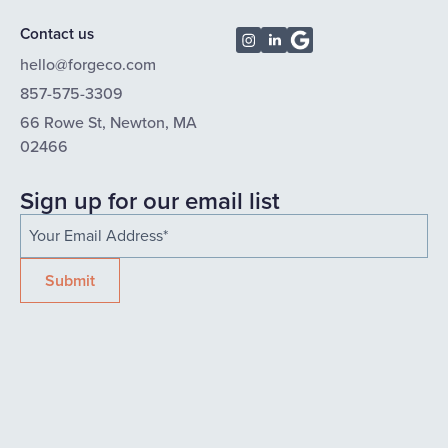
Contact us
hello@forgeco.com
857-575-3309
66 Rowe St, Newton, MA
02466
Sign up for our email list