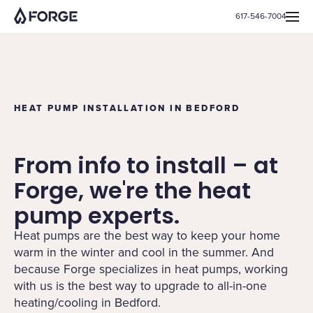
617-546-7004
HEAT PUMP INSTALLATION IN BEDFORD
From info to install – at
Forge, we're the heat
pump experts.
Heat pumps are the best way to keep your home
warm in the winter and cool in the summer. And
because Forge specializes in heat pumps, working
with us is the best way to upgrade to all-in-one
heating/cooling in Bedford.