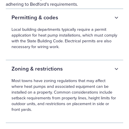
adhering to Bedford's requirements.
Permitting & codes
Local building departments typically require a permit
application for heat pump installations, which must comply
with the State Building Code. Electrical permits are also
necessary for wiring work.
Zoning & restrictions
Most towns have zoning regulations that may affect
where heat pumps and associated equipment can be
installed on a property. Common considerations include
setback requirements from property lines, height limits for
outdoor units, and restrictions on placement in side or
front yards.