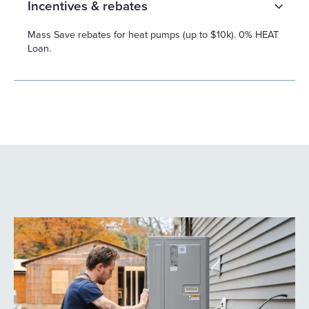
Incentives & rebates
Mass Save rebates for heat pumps (up to $10k). 0% HEAT
Loan.