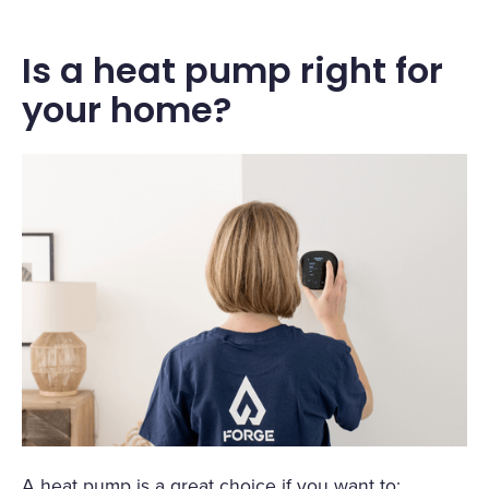
Is a heat pump right for
your home?
A heat pump is a great choice if you want to: