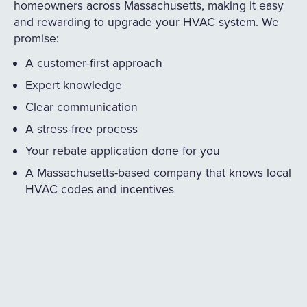
homeowners across Massachusetts, making it easy
and rewarding to upgrade your HVAC system. We
promise:
A customer-first approach
Expert knowledge
Clear communication
A stress-free process
Your rebate application done for you
A Massachusetts-based company that knows local
HVAC codes and incentives