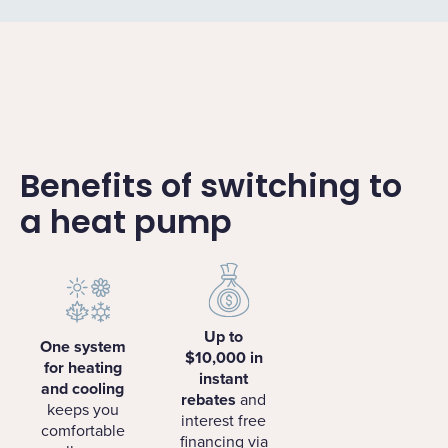
Benefits of switching to
a heat pump
Up to
One system
$10,000 in
for heating
instant
and cooling
rebates
and
keeps you
interest free
comfortable
financing via