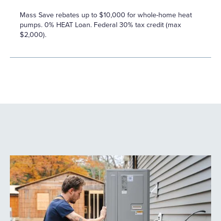
Mass Save rebates up to $10,000 for whole-home heat
pumps. 0% HEAT Loan. Federal 30% tax credit (max
$2,000).