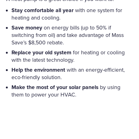
Stay comfortable all year
with one system for
heating and cooling.
Save money
on energy bills (up to 50% if
switching from oil) and take advantage of Mass
Save’s $8,500 rebate.
Replace your old system
for heating or cooling
with the latest technology.
Help the environment
with an energy-efficient,
eco-friendly solution.
Make the most of your solar panels
by using
them to power your HVAC.