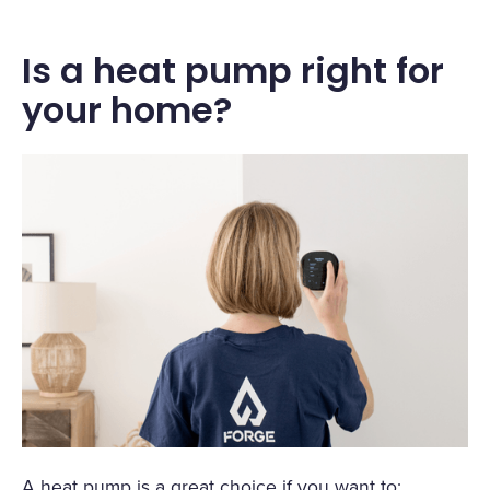
Is a heat pump right for
your home?
A heat pump is a great choice if you want to: