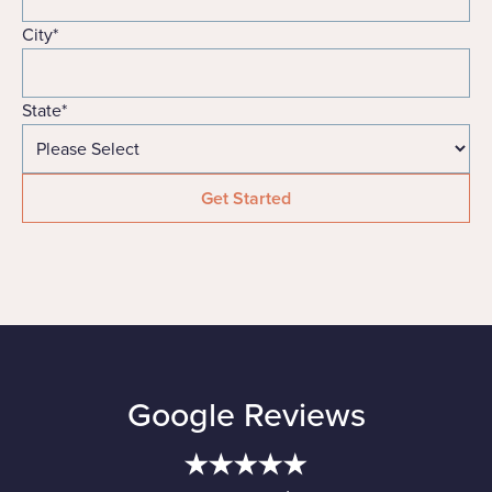
City
*
State
*
Google Reviews