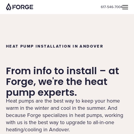
617-546-7004
HEAT PUMP INSTALLATION IN ANDOVER
From info to install – at
Forge, we're the heat
pump experts.
Heat pumps are the best way to keep your home
warm in the winter and cool in the summer. And
because Forge specializes in heat pumps, working
with us is the best way to upgrade to all-in-one
heating/cooling in Andover.