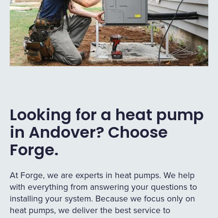
Looking for a heat pump
in Andover? Choose
Forge.
At Forge, we are experts in heat pumps. We help
with everything from answering your questions to
installing your system. Because we focus only on
heat pumps, we deliver the best service to