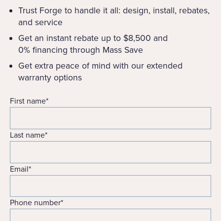
Trust Forge to handle it all: design, install, rebates,
and service
Get an instant rebate up to $8,500 and
0% financing through Mass Save
Get extra peace of mind with our extended
warranty options
First name
*
Last name
*
Email
*
Phone number
*