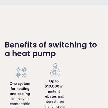
Benefits of switching to
a heat pump
Up to
One system
$10,000 in
for heating
instant
and cooling
rebates
and
keeps you
interest free
comfortable
financing via