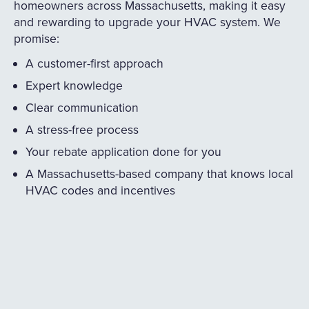
homeowners across Massachusetts, making it easy
and rewarding to upgrade your HVAC system. We
promise:
A customer-first approach
Expert knowledge
Clear communication
A stress-free process
Your rebate application done for you
A Massachusetts-based company that knows local
HVAC codes and incentives