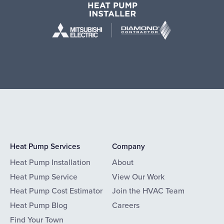
Heat Pump Services
Company
Heat Pump Installation
About
Heat Pump Service
View Our Work
Heat Pump Cost Estimator
Join the HVAC Team
Heat Pump Blog
Careers
Find Your Town