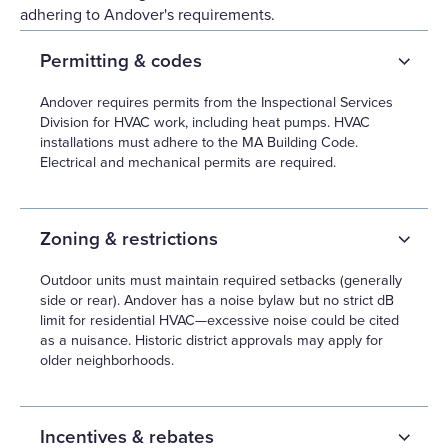
adhering to Andover's requirements.
Permitting & codes
Andover requires permits from the Inspectional Services
Division for HVAC work, including heat pumps. HVAC
installations must adhere to the MA Building Code.
Electrical and mechanical permits are required.
Zoning & restrictions
Outdoor units must maintain required setbacks (generally
side or rear). Andover has a noise bylaw but no strict dB
limit for residential HVAC—excessive noise could be cited
as a nuisance. Historic district approvals may apply for
older neighborhoods.
Incentives & rebates