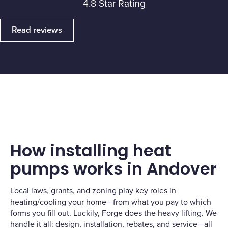
4.8 Star Rating
Read reviews
How installing heat
pumps works in Andover
Local laws, grants, and zoning play key roles in
heating/cooling your home—from what you pay to which
forms you fill out. Luckily, Forge does the heavy lifting. We
handle it all: design, installation, rebates, and service—all