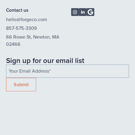
Contact us
hello@forgeco.com
857-575-3309
66 Rowe St, Newton, MA
02466
Sign up for our email list