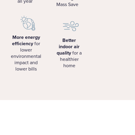
all year
Mass Save
More energy
Better
efficiency
for
indoor air
lower
quality
for a
environmental
healthier
impact and
home
lower bills