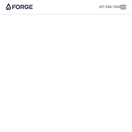
617-546-7004