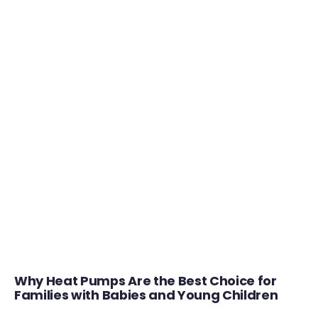
Why Heat Pumps Are the Best Choice for
Families with Babies and Young Children