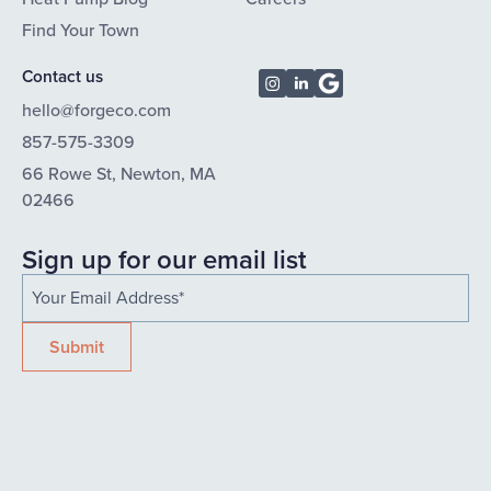
Find Your Town
Contact us
hello@forgeco.com
857-575-3309
66 Rowe St, Newton, MA
02466
Sign up for our email list