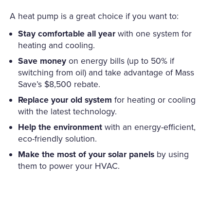
A heat pump is a great choice if you want to:
Stay comfortable all year
with one system for
heating and cooling.
Save money
on energy bills (up to 50% if
switching from oil) and take advantage of Mass
Save’s $8,500 rebate.
Replace your old system
for heating or cooling
with the latest technology.
Help the environment
with an energy-efficient,
eco-friendly solution.
Make the most of your solar panels
by using
them to power your HVAC.