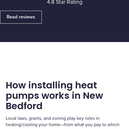
4.8 Star Rating
Read reviews
How installing heat
pumps works in New
Bedford
Local laws, grants, and zoning play key roles in
heating/cooling your home—from what you pay to which