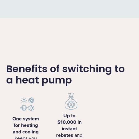
Benefits of switching to
a heat pump
Up to
One system
$10,000 in
for heating
instant
and cooling
rebates
and
keeps you