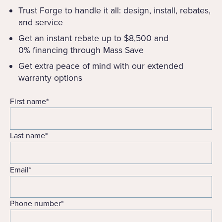
Trust Forge to handle it all: design, install, rebates,
and service
Get an instant rebate up to $8,500 and
0% financing through Mass Save
Get extra peace of mind with our extended
warranty options
First name
*
Last name
*
Email
*
Phone number
*