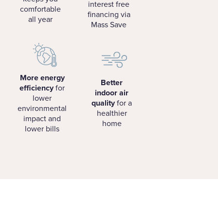
interest free
comfortable
financing via
all year
Mass Save
More energy
Better
efficiency
for
indoor air
lower
quality
for a
environmental
healthier
impact and
home
lower bills