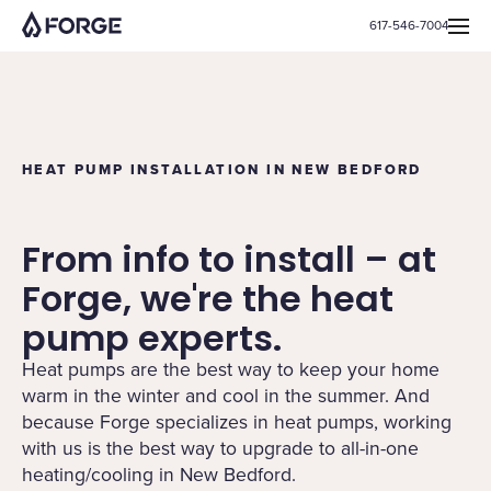
617-546-7004
HEAT PUMP INSTALLATION IN NEW BEDFORD
From info to install – at
Forge, we're the heat
pump experts.
Heat pumps are the best way to keep your home
warm in the winter and cool in the summer. And
because Forge specializes in heat pumps, working
with us is the best way to upgrade to all-in-one
heating/cooling in New Bedford.