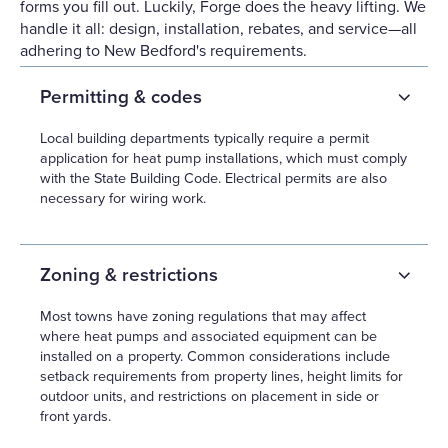
forms you fill out. Luckily, Forge does the heavy lifting. We
handle it all: design, installation, rebates, and service—all
adhering to New Bedford's requirements.
Permitting & codes
Local building departments typically require a permit
application for heat pump installations, which must comply
with the State Building Code. Electrical permits are also
necessary for wiring work.
Zoning & restrictions
Most towns have zoning regulations that may affect
where heat pumps and associated equipment can be
installed on a property. Common considerations include
setback requirements from property lines, height limits for
outdoor units, and restrictions on placement in side or
front yards.