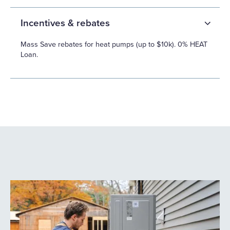
Incentives & rebates
Mass Save rebates for heat pumps (up to $10k). 0% HEAT
Loan.