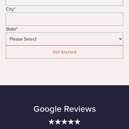
City
*
State
*
Google Reviews