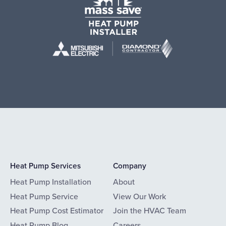
Heat Pump Services
Company
Heat Pump Installation
About
Heat Pump Service
View Our Work
Heat Pump Cost Estimator
Join the HVAC Team
Heat Pump Blog
Careers