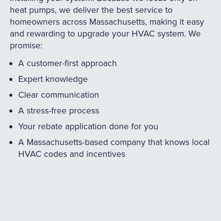
heat pumps, we deliver the best service to
homeowners across Massachusetts, making it easy
and rewarding to upgrade your HVAC system. We
promise:
A customer-first approach
Expert knowledge
Clear communication
A stress-free process
Your rebate application done for you
A Massachusetts-based company that knows local
HVAC codes and incentives