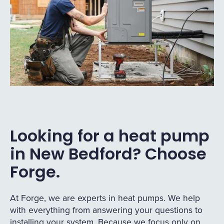
Looking for a heat pump
in New Bedford? Choose
Forge.
At Forge, we are experts in heat pumps. We help
with everything from answering your questions to
installing your system. Because we focus only on