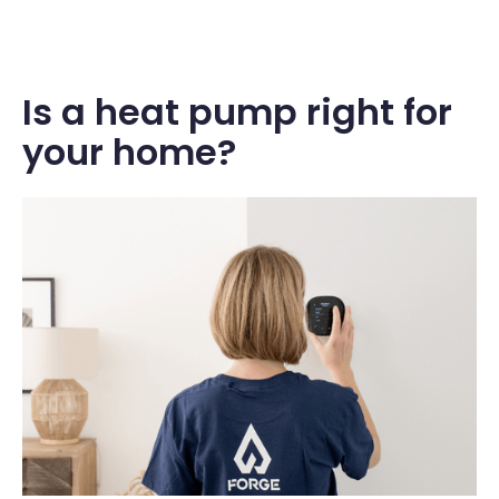
Is a heat pump right for
your home?