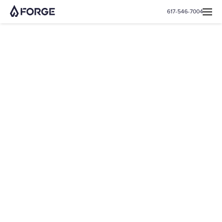
617-546-7004