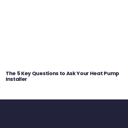
The 5 Key Questions to Ask Your Heat Pump
Installer